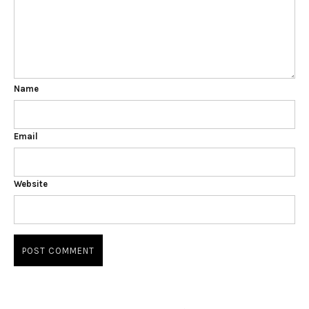
Name
Email
Website