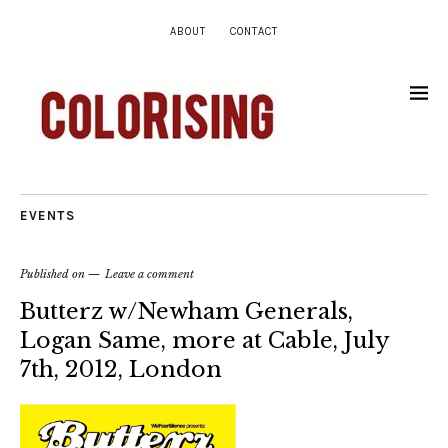
ABOUT
CONTACT
EVENTS
Published on
Leave a comment
Butterz w/Newham Generals,
Logan Same, more at Cable, July
7th, 2012, London