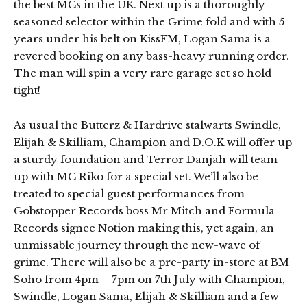
the best MCs in the UK. Next up is a thoroughly
seasoned selector within the Grime fold and with 5
years under his belt on KissFM, Logan Sama is a
revered booking on any bass-heavy running order.
The man will spin a very rare garage set so hold
tight!
As usual the Butterz & Hardrive stalwarts Swindle,
Elijah & Skilliam, Champion and D.O.K will offer up
a sturdy foundation and Terror Danjah will team
up with MC Riko for a special set. We’ll also be
treated to special guest performances from
Gobstopper Records boss Mr Mitch and Formula
Records signee Notion making this, yet again, an
unmissable journey through the new-wave of
grime. There will also be a pre-party in-store at BM
Soho from 4pm – 7pm on 7th July with Champion,
Swindle, Logan Sama, Elijah & Skilliam and a few