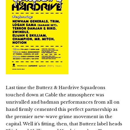
Last time the Butterz & Hardrive Squadrons
touched down at Cable the atmosphere was
unrivalled and badman performances from all on
hand firmly cemented this perfect partnership as
the premier new-wave grime movement in the
capital. Well it’s fitting, then, that Butterz label heads