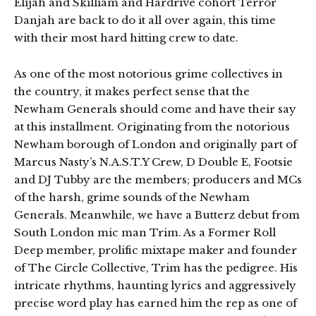
Elijah and Skilliam and Hardrive cohort Terror
Danjah are back to do it all over again, this time
with their most hard hitting crew to date.
As one of the most notorious grime collectives in
the country, it makes perfect sense that the
Newham Generals should come and have their say
at this installment. Originating from the notorious
Newham borough of London and originally part of
Marcus Nasty’s N.A.S.T.Y Crew, D Double E, Footsie
and DJ Tubby are the members; producers and MCs
of the harsh, grime sounds of the Newham
Generals. Meanwhile, we have a Butterz debut from
South London mic man Trim. As a Former Roll
Deep member, prolific mixtape maker and founder
of The Circle Collective, Trim has the pedigree. His
intricate rhythms, haunting lyrics and aggressively
precise word play has earned him the rep as one of