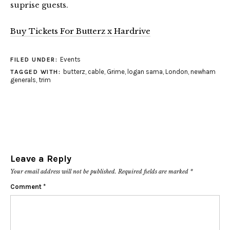
suprise guests.
Buy Tickets For Butterz x Hardrive
Events
FILED UNDER:
butterz
,
cable
,
Grime
,
logan sama
,
London
,
newham
TAGGED WITH:
generals
,
trim
Leave a Reply
Your email address will not be published.
Required fields are marked
*
Comment
*