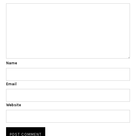
Name
Email
Website