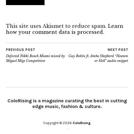
This site uses Akismet to reduce spam.
Learn
how your comment data is processed.
PREVIOUS POST
NEXT POST
Defected Nikki Beach Miami mixed by
Guy Robin ft. Amba Shepherd “Heaven
Miguel Migs Competition
or Hell” audio snippet
ColoRising is a magazine curating the best in cutting
edge music, fashion & culture.
Copyright © 2026
ColoRising