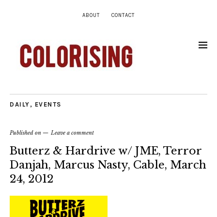
ABOUT
CONTACT
DAILY
,
EVENTS
Published on
Leave a comment
Butterz & Hardrive w/ JME, Terror
Danjah, Marcus Nasty, Cable, March
24, 2012