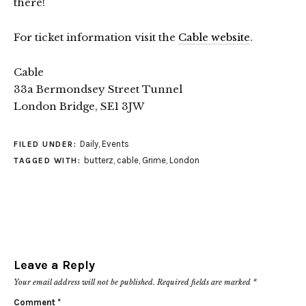
there!
For ticket information visit the
Cable website
.
Cable
33a Bermondsey Street Tunnel
London Bridge, SE1 3JW
Daily
,
Events
FILED UNDER:
butterz
,
cable
,
Grime
,
London
TAGGED WITH:
Leave a Reply
Your email address will not be published.
Required fields are marked
*
Comment
*