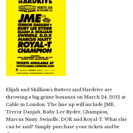
Elijah and Skilliam’s Butterz and Hardrive are
throwing a big grime bonanza on March 24, 2012 at
Cable in London. The line up will include JME,
Terror Danjah, Ruby Lee Ryder, Champion,
Marcus Nasty, Swindle, DOK and Royal-T. What else
can be said? Simply purchase your tickets and be