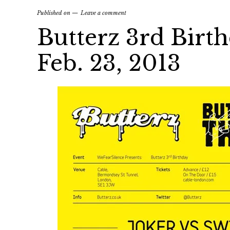
Published on
Leave a comment
Butterz 3rd Birth
Feb. 23, 2013