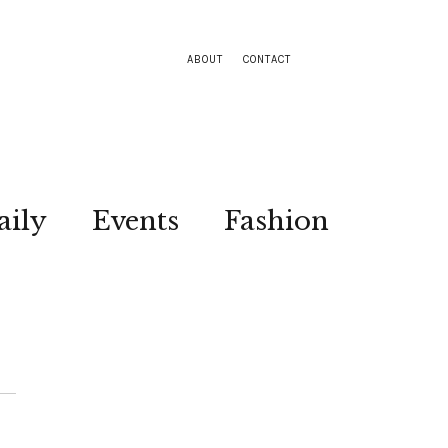
ABOUT
CONTACT
aily
Events
Fashion