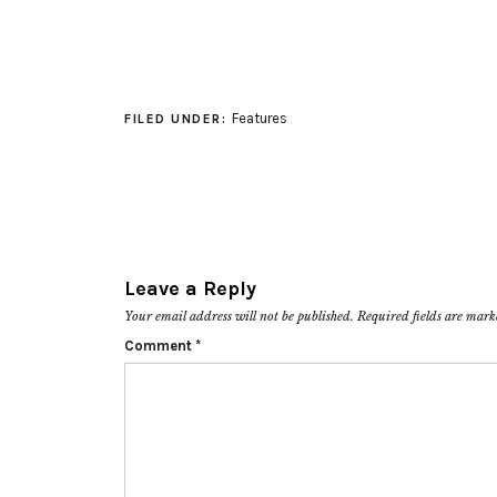
Features
FILED UNDER:
Leave a Reply
Your email address will not be published.
Required fields are mar
Comment
*