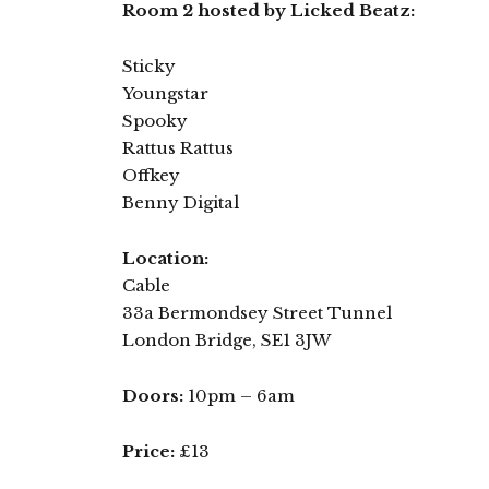
Room 2 hosted by Licked Beatz:
Sticky
Youngstar
Spooky
Rattus Rattus
Offkey
Benny Digital
Location:
Cable
33a Bermondsey Street Tunnel
London Bridge, SE1 3JW
Doors:
10pm – 6am
Price:
£13