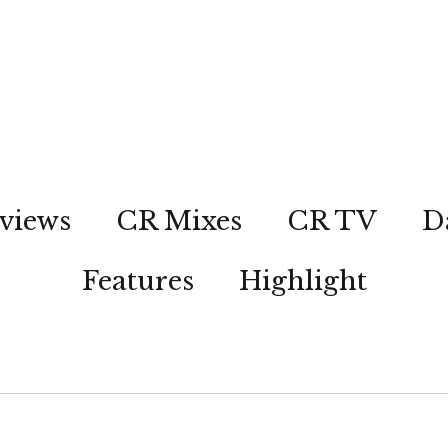
views
CR Mixes
CR TV
D
Features
Highlight