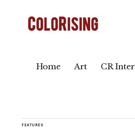
Home
Art
CR Inter
FEATURES