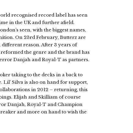
world recognised record label has seen
Grime in the UK and further afield.
London’s seen, with the biggest names,
gnition. On 23rd February, Butterz are
 different reason. After 3 years of
e reformed the genre and the brand has
Terror Danjah and Royal-T as partners.
ker taking to the decks in a back to
Lil’ Silva is also on hand for support,
ollaborations in 2012 – returning, this
doings. Elijah and Skilliam of course
error Danjah, Royal-T and Champion
 Freaker and more on hand to wish the