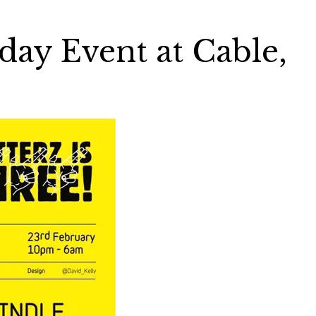
day Event at Cable,