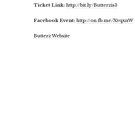
Ticket Link:
http://bit.ly/Butterzis3
Facebook Event:
http://on.fb.me/XvqxnW
Butterz Website