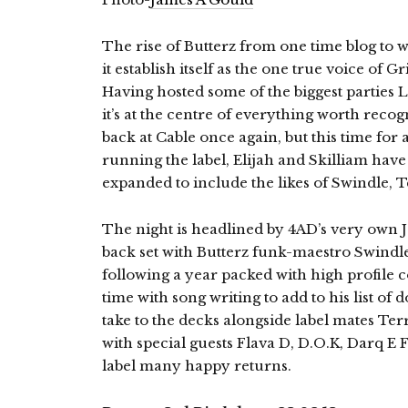
The rise of Butterz from one time blog to 
it establish itself as the one true voice of 
Having hosted some of the biggest parties 
it’s at the centre of everything worth reco
back at Cable once again, but this time for a
running the label, Elijah and Skilliam hav
expanded to include the likes of Swindle, 
The night is headlined by 4AD’s very own Jo
back set with Butterz funk-maestro Swindle. 
following a year packed with high profile c
time with song writing to add to his list of 
take to the decks alongside label mates T
with special guests Flava D, D.O.K, Darq E
label many happy returns.