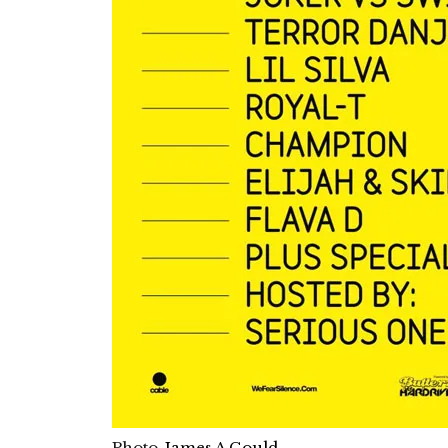
Photo-
James A Gould