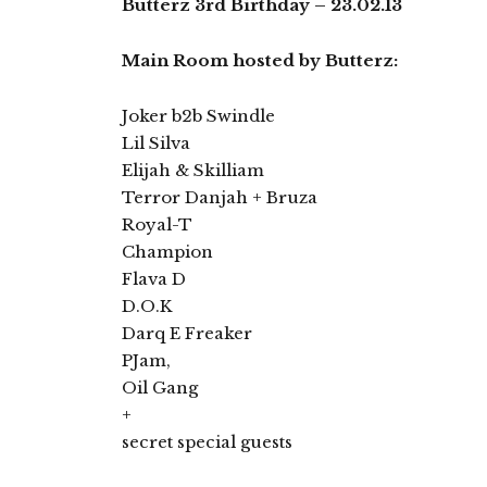
Butterz 3rd Birthday – 23.02.13
Main Room hosted by Butterz:
Joker b2b Swindle
Lil Silva
Elijah & Skilliam
Terror Danjah + Bruza
Royal-T
Champion
Flava D
D.O.K
Darq E Freaker
PJam,
Oil Gang
+
secret special guests