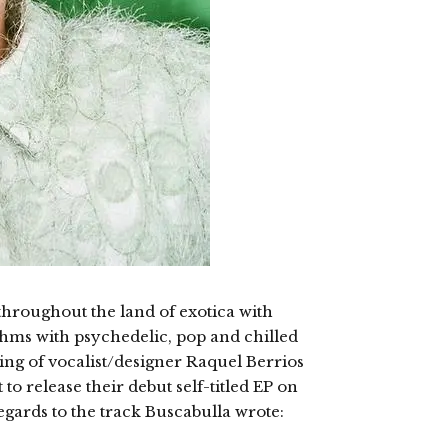
throughout the land of exotica with
thms with psychedelic, pop and chilled
ng of vocalist/designer Raquel Berrios
to release their debut self-titled EP on
regards to the track Buscabulla wrote: