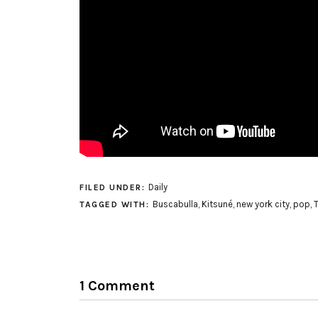
Daily
FILED UNDER:
Buscabulla
,
Kitsuné
,
new york city
,
pop
,
TAGGED WITH:
1 Comment