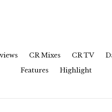
views
CR Mixes
CR TV
D
Features
Highlight