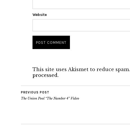
Website
This site uses Akismet to reduce spam
processed.
PREVIOUS POST
The Union Pool “The Number 4” Video