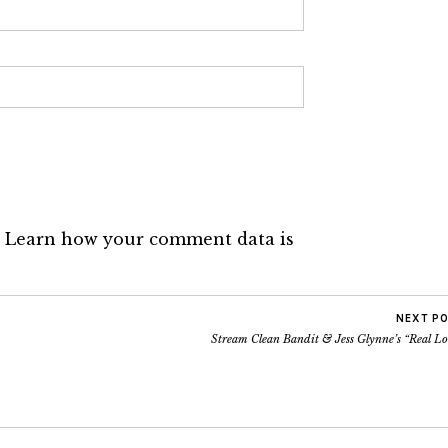
.
Learn how your comment data is
NEXT P
Stream Clean Bandit & Jess Glynne’s “Real Lo