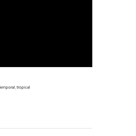
Temporal
,
tropical