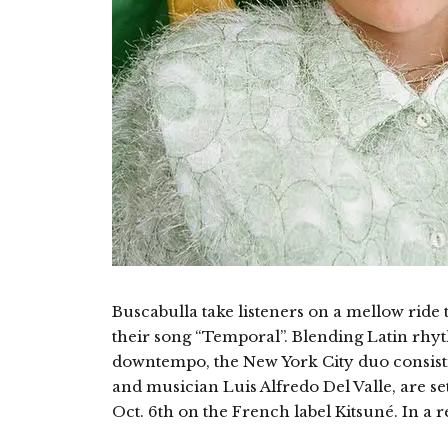
Buscabulla take listeners on a mellow ride 
their song “Temporal”. Blending Latin rhy
downtempo, the New York City duo consisti
and musician Luis Alfredo Del Valle, are set 
Oct. 6th on the French label Kitsuné. In a 