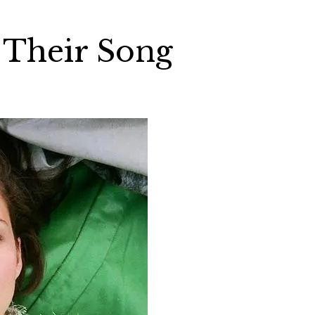
 Their Song