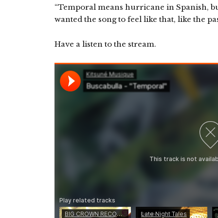
“Temporal means hurricane in Spanish, but
wanted the song to feel like that, like the pa
Have a listen to the stream.