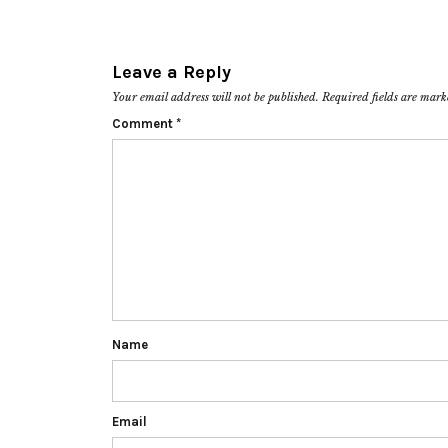
Leave a Reply
Your email address will not be published.
Required fields are mar
Comment
*
Name
Email