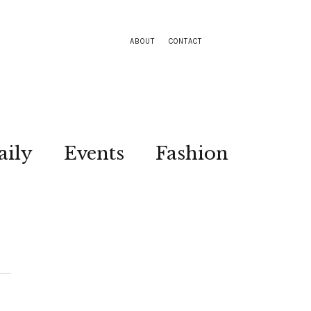
ABOUT
CONTACT
aily
Events
Fashion