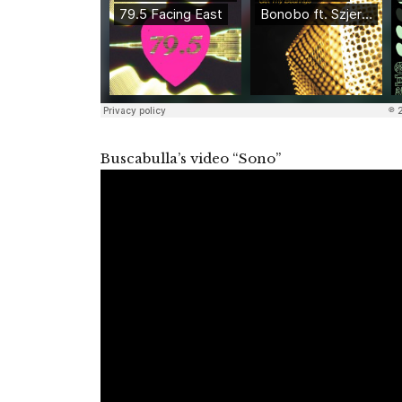
Buscabulla’s video “Sono”