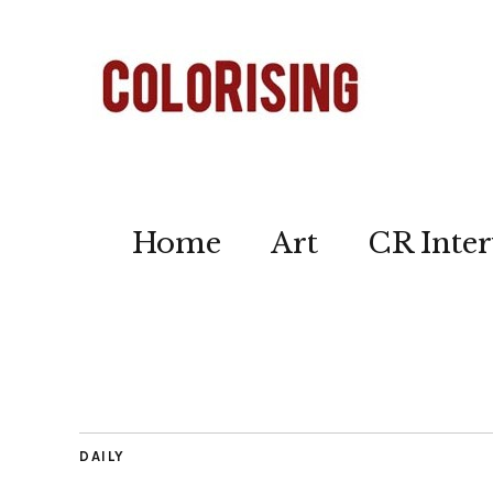
Home
Art
CR Inter
DAILY