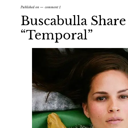
Published on
comment 1
Buscabulla Share
“Temporal”