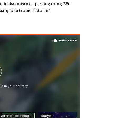
 it also means a passing thing. We
ssing of a tropical storm.”