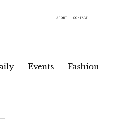
ABOUT
CONTACT
aily
Events
Fashion