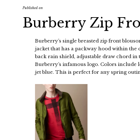
Published on
Burberry Zip Fr
Burberry’s single breasted zip front blouson
jacket that has a packway hood within the c
back rain shield, adjustable draw chord in 
Burberry’s infamous logo. Colors include l
jet blue. This is perfect for any spring outi