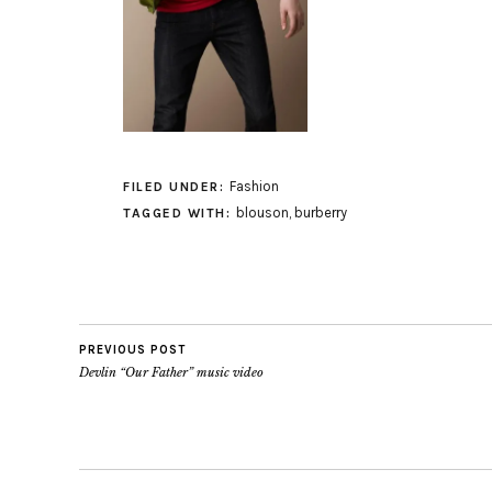
Fashion
FILED UNDER:
blouson
,
burberry
TAGGED WITH:
PREVIOUS POST
Devlin “Our Father” music video