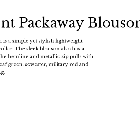
ont Packaway Blouso
 is a simple yet stylish lightweight
ollar. The sleek blouson also has a
the hemline and metallic zip pulls with
eaf green, sowester, military red and
ng.