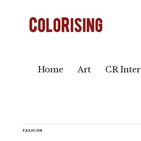
Home
Art
CR Inter
FASHION