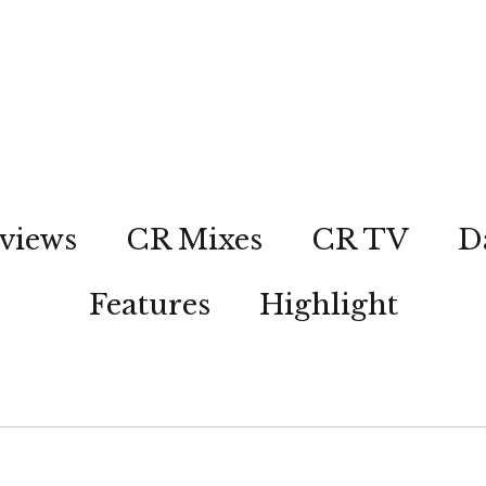
views
CR Mixes
CR TV
D
Features
Highlight