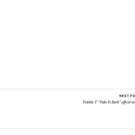
NEXT P
Toddla T “Take It Back” offical v