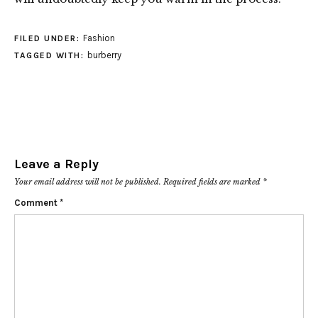
Fashion
FILED UNDER:
burberry
TAGGED WITH:
Leave a Reply
Your email address will not be published.
Required fields are marked
*
Comment
*