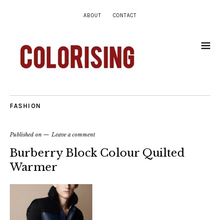
ABOUT
CONTACT
FASHION
Published on
Leave a comment
Burberry Block Colour Quilted
Warmer