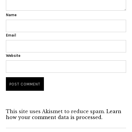
Name
Email
Website
This site uses Akismet to reduce spam.
Learn
how your comment data is processed.