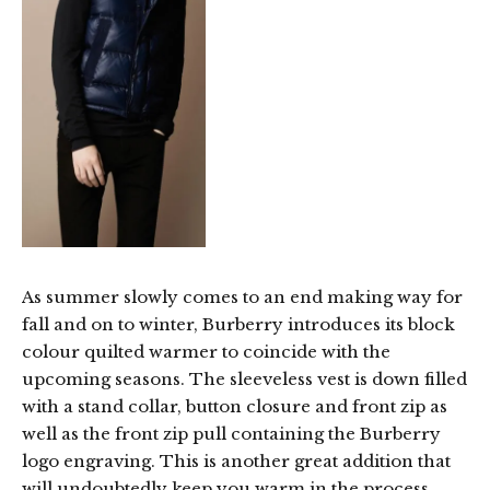
As summer slowly comes to an end making way for
fall and on to winter, Burberry introduces its block
colour quilted warmer to coincide with the
upcoming seasons. The sleeveless vest is down filled
with a stand collar, button closure and front zip as
well as the front zip pull containing the Burberry
logo engraving. This is another great addition that
will undoubtedly keep you warm in the process.