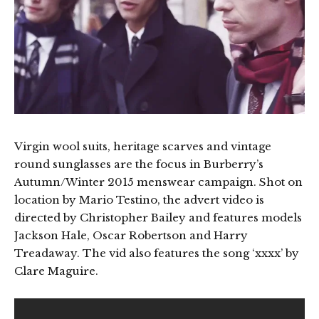
Virgin wool suits, heritage scarves and vintage
round sunglasses are the focus in Burberry’s
Autumn/Winter 2015 menswear campaign. Shot on
location by Mario Testino, the advert video is
directed by Christopher Bailey and features models
Jackson Hale, Oscar Robertson and Harry
Treadaway. The vid also features the song ‘xxxx’ by
Clare Maguire.