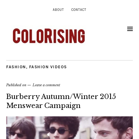
ABOUT
CONTACT
FASHION
,
FASHION VIDEOS
Published on
Leave a comment
Burberry Autumn/Winter 2015
Menswear Campaign