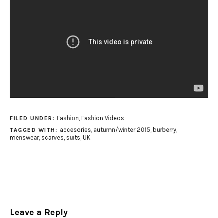
Fashion
,
Fashion Videos
FILED UNDER:
accesories
,
autumn/winter 2015
,
burberry
,
TAGGED WITH:
menswear
,
scarves
,
suits
,
UK
Leave a Reply