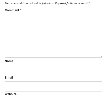
Your email address will not be published.
Required fields are marked
*
Comment
*
Name
Email
Website