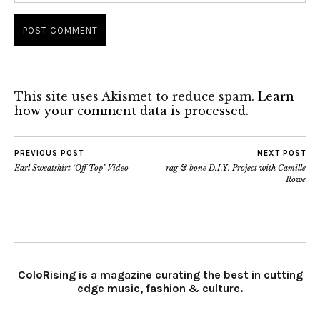
This site uses Akismet to reduce spam.
Learn
how your comment data is processed.
PREVIOUS POST
NEXT POST
Earl Sweatshirt ‘Off Top’ Video
rag & bone D.I.Y. Project with Camille
Rowe
ColoRising is a magazine curating the best in cutting
edge music, fashion & culture.