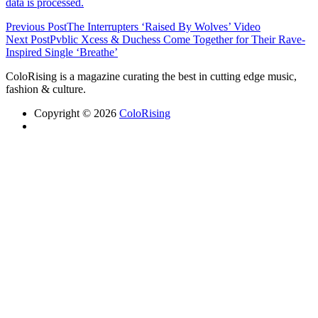
data is processed.
Previous Post
The Interrupters ‘Raised By Wolves’ Video
Next Post
Pvblic Xcess & Duchess Come Together for Their Rave-
Inspired Single ‘Breathe’
ColoRising is a magazine curating the best in cutting edge music,
fashion & culture.
Copyright © 2026
ColoRising