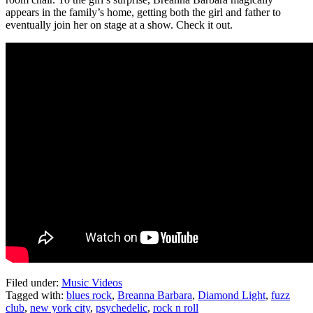
appears in the family’s home, getting both the girl and father to
eventually join her on stage at a show. Check it out.
Filed under:
Music Videos
Tagged with:
blues rock
,
Breanna Barbara
,
Diamond Light
,
fuzz
club
,
new york city
,
psychedelic
,
rock n roll