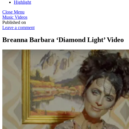
Highlight
Close Menu
Music Videos
Published on
Leave a comment
Breanna Barbara ‘Diamond Light’ Video