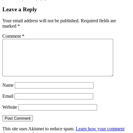
Leave a Reply
Your email address will not be published.
Required fields are
marked
*
Comment
*
Name
Email
Website
This site uses Akismet to reduce spam.
Learn how your comment