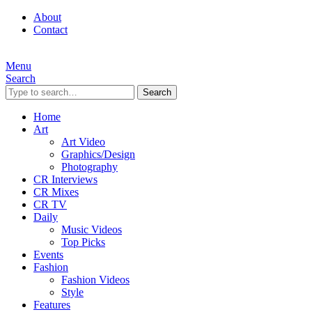
About
Contact
Menu
Search
Search
Home
Art
Art Video
Graphics/Design
Photography
CR Interviews
CR Mixes
CR TV
Daily
Music Videos
Top Picks
Events
Fashion
Fashion Videos
Style
Features