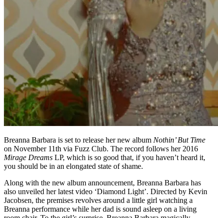
Breanna Barbara is set to release her new album
Nothin’ But Time
on November 11th via Fuzz Club. The record follows her 2016
Mirage Dreams
LP, which is so good that, if you haven’t heard it,
you should be in an elongated state of shame.
Along with the new album announcement, Breanna Barbara has
also unveiled her latest video ‘Diamond Light’. Directed by Kevin
Jacobsen, the premises revolves around a little girl watching a
Breanna performance while her dad is sound asleep on a living
room chair. To the girl’s surprise, Breanna Barbara magically