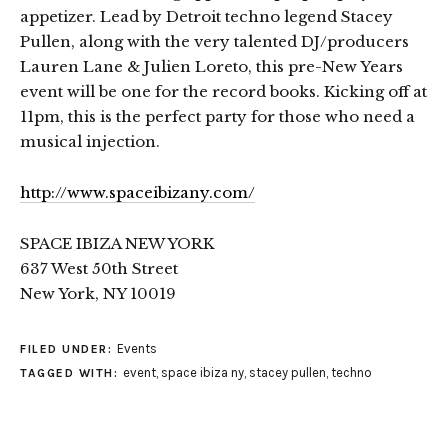
appetizer. Lead by Detroit techno legend Stacey
Pullen, along with the very talented DJ/producers
Lauren Lane & Julien Loreto, this pre-New Years
event will be one for the record books. Kicking off at
11pm, this is the perfect party for those who need a
musical injection.
http://www.spaceibizany.com/
SPACE IBIZA NEW YORK
637 West 50th Street
New York, NY 10019
Events
FILED UNDER:
event
,
space ibiza ny
,
stacey pullen
,
techno
TAGGED WITH: