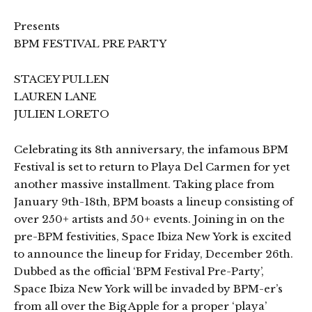
Presents
BPM FESTIVAL PRE PARTY
STACEY PULLEN
LAUREN LANE
JULIEN LORETO
Celebrating its 8th anniversary, the infamous BPM
Festival is set to return to Playa Del Carmen for yet
another massive installment. Taking place from
January 9th-18th, BPM boasts a lineup consisting of
over 250+ artists and 50+ events. Joining in on the
pre-BPM festivities, Space Ibiza New York is excited
to announce the lineup for Friday, December 26th.
Dubbed as the official ‘BPM Festival Pre-Party’,
Space Ibiza New York will be invaded by BPM-er’s
from all over the Big Apple for a proper ‘playa’