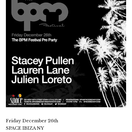
Friday December 26th
SPACE IBIZA NY