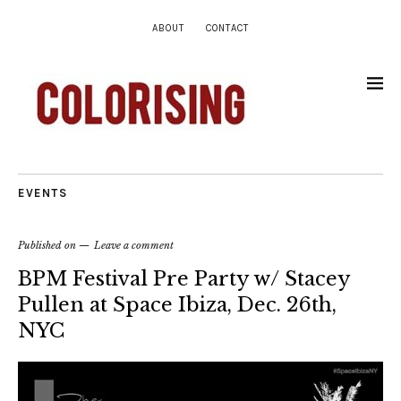
ABOUT
CONTACT
EVENTS
Published on
Leave a comment
BPM Festival Pre Party w/ Stacey
Pullen at Space Ibiza, Dec. 26th,
NYC