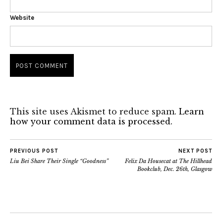
Website
This site uses Akismet to reduce spam.
Learn
how your comment data is processed.
PREVIOUS POST
NEXT POST
Liu Bei Share Their Single “Goodness”
Felix Da Housecat at The Hillhead
Bookclub, Dec. 26th, Glasgow