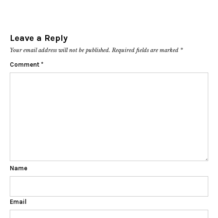
Leave a Reply
Your email address will not be published.
Required fields are marked
*
Comment
*
Name
Email