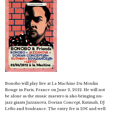
Bonobo will play live at La Machine Du Moulin
Rouge in Paris, France on June 2, 2012. He will not
be alone as the music maestro is also bringing nu-
jazz giants Jazzanova, Dorian Concept, Kutmah, DJ
Lefto and Souleance. The entry fee is 25€ and well