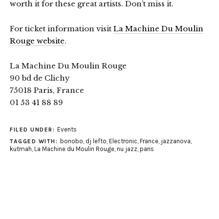
worth it for these great artists. Don’t miss it.
For ticket information visit
La Machine Du Moulin
Rouge website
.
La Machine Du Moulin Rouge
90 bd de Clichy
75018 Paris, France
01 53 41 88 89
Events
FILED UNDER:
bonobo
,
dj lefto
,
Electronic
,
France
,
jazzanova
,
TAGGED WITH:
kutmah
,
La Machine du Moulin Rouge
,
nu jazz
,
paris