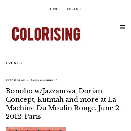
ABOUT
CONTACT
EVENTS
Published on
Leave a comment
Bonobo w/Jazzanova, Dorian
Concept, Kutmah and more at La
Machine Du Moulin Rouge, June 2,
2012, Paris