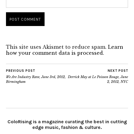
This site uses Akismet to reduce spam.
Learn
how your comment data is processed.
PREVIOUS POST
NEXT POST
We Are Industry Rave, June 3rd, 2012,
Derrick May at Le Poisson Rouge, June
Birmingham
2, 2012, NYC
ColoRising is a magazine curating the best in cutting
edge music, fashion & culture.