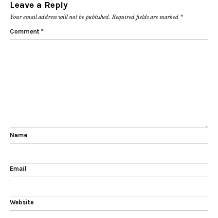
Leave a Reply
Your email address will not be published.
Required fields are marked
*
Comment
*
Name
Email
Website