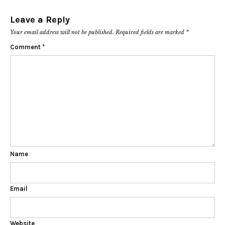
Leave a Reply
Your email address will not be published.
Required fields are marked
*
Comment
*
Name
Email
Website