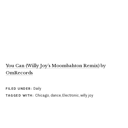
You Can (Willy Joy’s Moombahton Remix)
by
OmRecords
Daily
FILED UNDER:
Chicago
,
dance
,
Electronic
,
willy joy
TAGGED WITH: