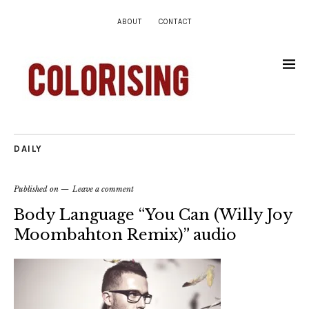
ABOUT
CONTACT
DAILY
Published on
Leave a comment
Body Language “You Can (Willy Joy
Moombahton Remix)” audio