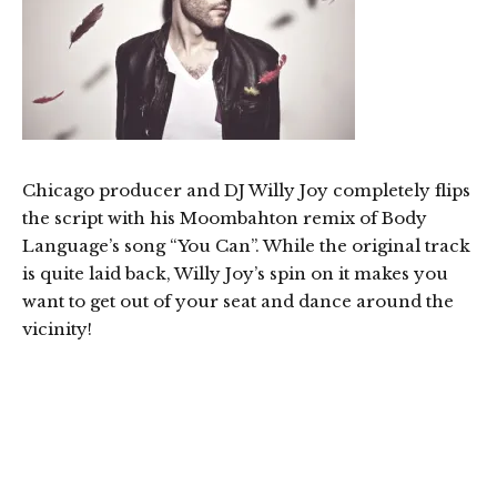
Chicago producer and DJ Willy Joy completely flips
the script with his Moombahton remix of Body
Language’s song “You Can”. While the original track
is quite laid back, Willy Joy’s spin on it makes you
want to get out of your seat and dance around the
vicinity!