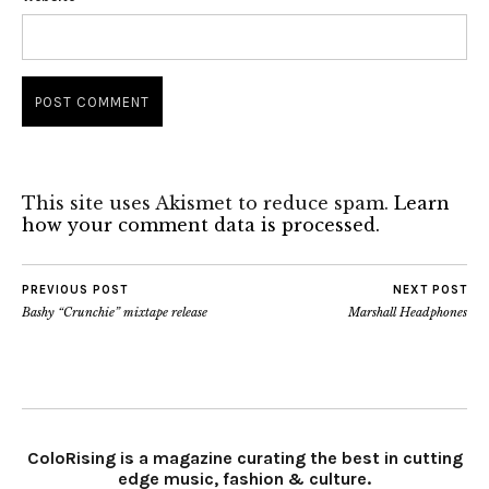
This site uses Akismet to reduce spam.
Learn
how your comment data is processed.
PREVIOUS POST
NEXT POST
Bashy “Crunchie” mixtape release
Marshall Headphones
ColoRising is a magazine curating the best in cutting
edge music, fashion & culture.