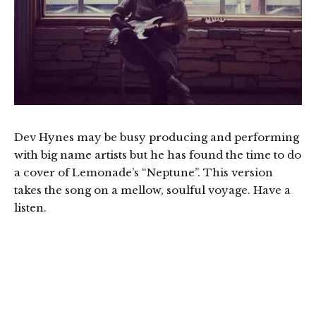
Dev Hynes may be busy producing and performing
with big name artists but he has found the time to do
a cover of Lemonade’s “Neptune”. This version
takes the song on a mellow, soulful voyage. Have a
listen.