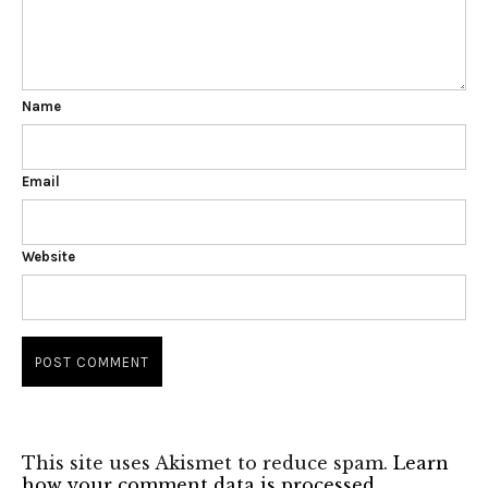
Name
Email
Website
This site uses Akismet to reduce spam.
Learn
how your comment data is processed.