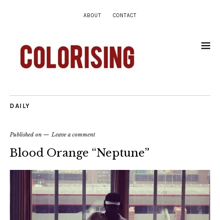
ABOUT
CONTACT
DAILY
Published on
Leave a comment
Blood Orange “Neptune”