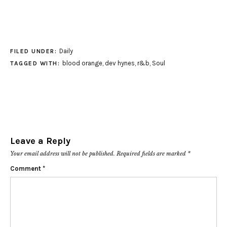
Daily
FILED UNDER:
blood orange
,
dev hynes
,
r&b
,
Soul
TAGGED WITH:
Leave a Reply
Your email address will not be published.
Required fields are marked
*
Comment
*