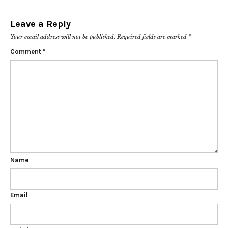
Leave a Reply
Your email address will not be published.
Required fields are marked
*
Comment
*
Name
Email