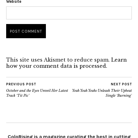
Website
This site uses Akismet to reduce spam.
Learn
how your comment data is processed.
PREVIOUS POST
NEXT POST
October and the Eyes Unveil Her Latest
Yeah Yeah Yeahs Unleash Their Upbeat
Track ‘Tit Pic’
Single ‘Burning’
ColoRising is a magazine curating the best in cutting