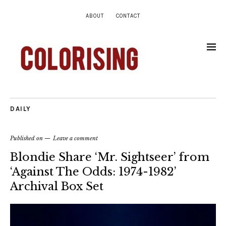
ABOUT
CONTACT
DAILY
Published on
Leave a comment
Blondie Share ‘Mr. Sightseer’ from
‘Against The Odds: 1974-1982’
Archival Box Set