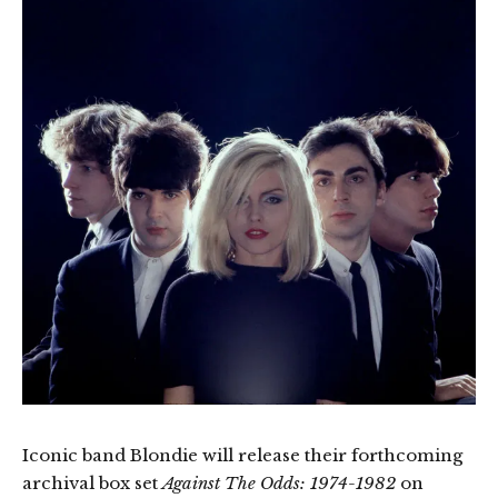
Iconic band Blondie will release their forthcoming
archival box set
Against The Odds: 1974-1982
on