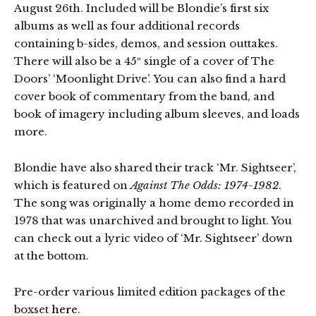
August 26th. Included will be Blondie’s first six
albums as well as four additional records
containing b-sides, demos, and session outtakes.
There will also be a 45″ single of a cover of The
Doors’ ‘Moonlight Drive’. You can also find a hard
cover book of commentary from the band, and
book of imagery including album sleeves, and loads
more.
Blondie have also shared their track ‘Mr. Sightseer’,
which is featured on
Against The Odds: 1974-1982
.
The song was originally a home demo recorded in
1978 that was unarchived and brought to light. You
can check out a lyric video of ‘Mr. Sightseer’ down
at the bottom.
Pre-order various limited edition packages of the
boxset
here
.