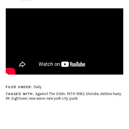
Daily
FILED UNDER:
Against The Odds: 1974-1982
,
blondie
,
debbie harry
,
TAGGED WITH:
Mr. Sightseer
,
new wave
,
new york city
,
punk