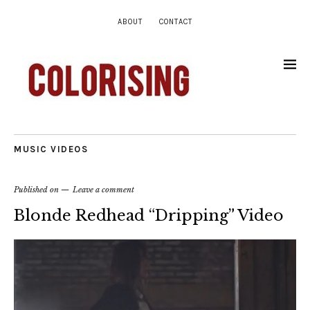
ABOUT
CONTACT
MUSIC VIDEOS
Published on
Leave a comment
Blonde Redhead “Dripping” Video