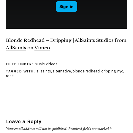
Blonde Redhead – Dripping | AllSaints Studios
from
AllSaints
on
Vimeo
.
Music Videos
FILED UNDER:
allsaints
,
alternative
,
blonde redhead
,
dripping
,
nyc
,
TAGGED WITH:
rock
Leave a Reply
Your email address will not be published.
Required fields are marked
*