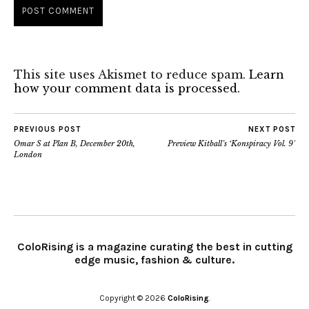
This site uses Akismet to reduce spam.
Learn
how your comment data is processed.
PREVIOUS POST
NEXT POST
Omar S at Plan B, December 20th,
Preview Kitball’s ‘Konspiracy Vol. 9’
London
ColoRising is a magazine curating the best in cutting
edge music, fashion & culture.
Copyright © 2026
ColoRising