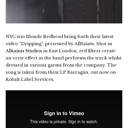
NYC trio Blonde Redhead bring forth their latest
video “Dripping”, presented by AllSaints. Shot in
Allsaints Studios
in East London, red filters create
an eerie effect as the band performs the track whilst
dressed in various garms from the company. The
song is taken from their LP Barragán, out now on
Kobalt Label Services.