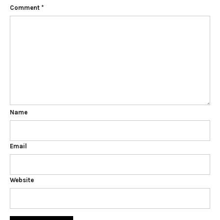
Comment
*
Name
Email
Website