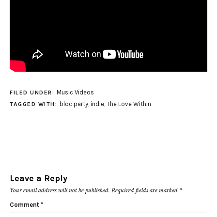
Music Videos
FILED UNDER:
bloc party
,
indie
,
The Love Within
TAGGED WITH:
Leave a Reply
Your email address will not be published.
Required fields are marked
*
Comment
*