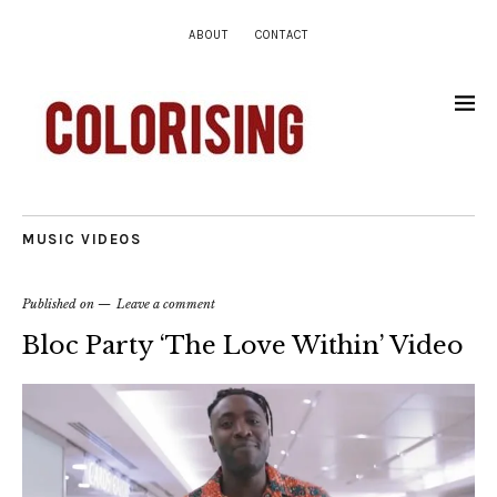
ABOUT
CONTACT
MUSIC VIDEOS
Published on
Leave a comment
Bloc Party ‘The Love Within’ Video