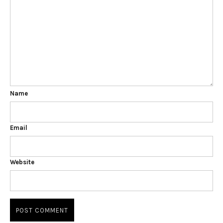
Name
Email
Website