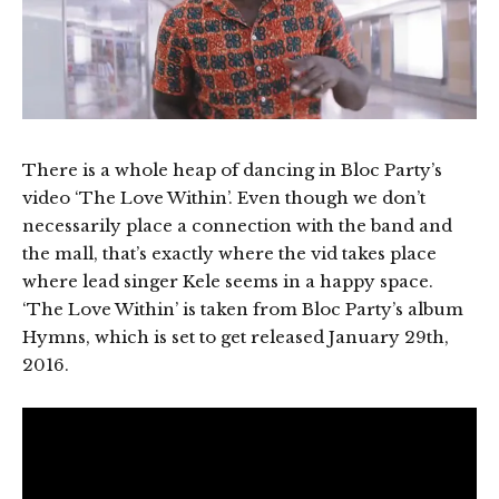
There is a whole heap of dancing in Bloc Party’s
video ‘The Love Within’. Even though we don’t
necessarily place a connection with the band and
the mall, that’s exactly where the vid takes place
where lead singer Kele seems in a happy space.
‘The Love Within’ is taken from Bloc Party’s album
Hymns, which is set to get released January 29th,
2016.