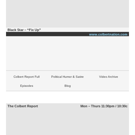
Black Star – “Fix Up”
www.colbertnation.com
Colbert Report Full
Political Humor & Satire
Video Archive
Episodes
Blog
The Colbert Report
Mon – Thurs 11:30pm / 10:30c