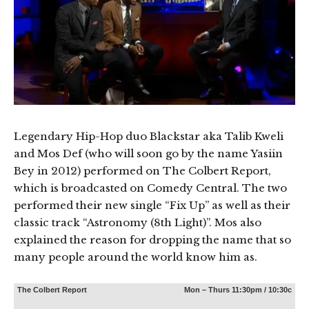
Legendary Hip-Hop duo Blackstar aka Talib Kweli
and Mos Def (who will soon go by the name Yasiin
Bey in 2012) performed on The Colbert Report,
which is broadcasted on Comedy Central. The two
performed their new single “Fix Up” as well as their
classic track “Astronomy (8th Light)”. Mos also
explained the reason for dropping the name that so
many people around the world know him as.
The Colbert Report
Mon – Thurs 11:30pm / 10:30c