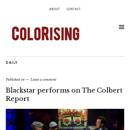
ABOUT
CONTACT
DAILY
Published on
Leave a comment
Blackstar performs on The Colbert
Report