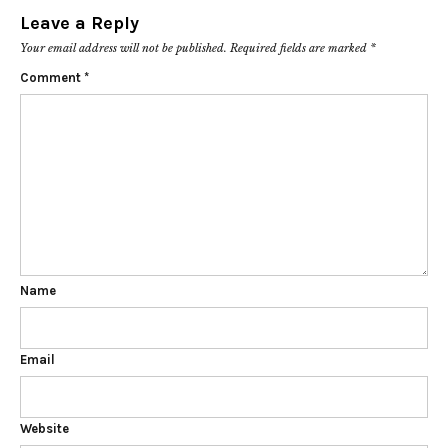
Leave a Reply
Your email address will not be published.
Required fields are marked
*
Comment
*
Name
Email
Website