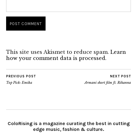
This site uses Akismet to reduce spam.
Learn
how your comment data is processed.
PREVIOUS POST
NEXT POST
Top Pick: Emika
Armani short film ft. Rihanna
ColoRising is a magazine curating the best in cutting
edge music, fashion & culture.