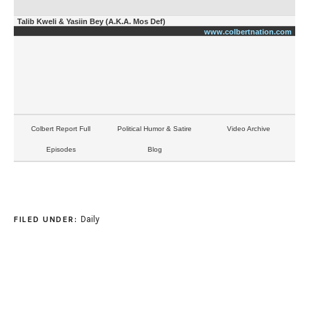
Talib Kweli & Yasiin Bey (A.K.A. Mos Def)
www.colbertnation.com
Colbert Report Full
Political Humor & Satire
Video Archive
Episodes
Blog
Daily
FILED UNDER: