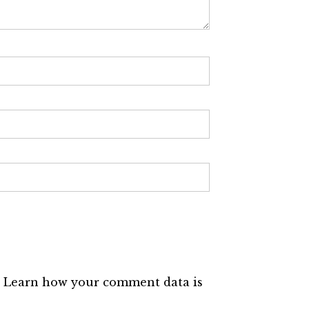
.
Learn how your comment data is