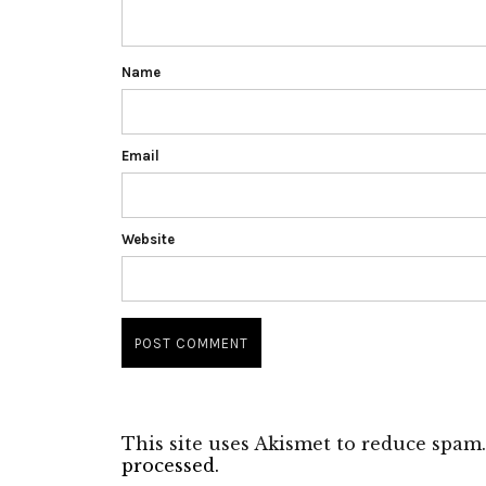
Name
Email
Website
This site uses Akismet to reduce spam
processed.