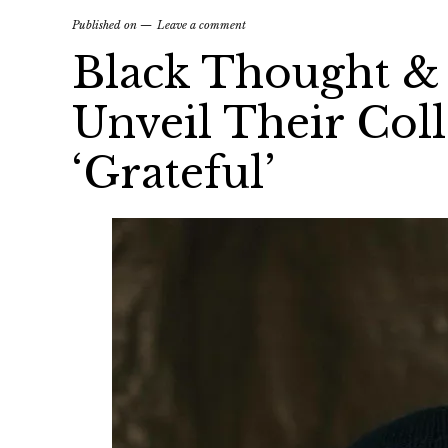
Published on
Leave a comment
Black Thought & 
Unveil Their Col
‘Grateful’