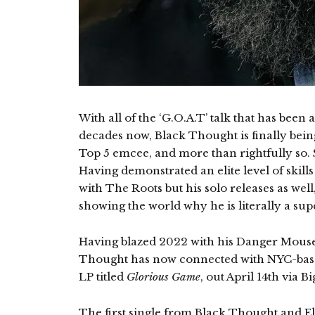
With all of the ‘G.O.A.T’ talk that has bee
decades now, Black Thought is finally bei
Top 5 emcee, and more than rightfully so.
Having demonstrated an elite level of skill
with The Roots but his solo releases as wel
showing the world why he is literally a su
Having blazed 2022 with his Danger Mous
Thought has now connected with NYC-based 
LP titled
Glorious Game
, out April 14th via 
The first single from Black Thought and El M