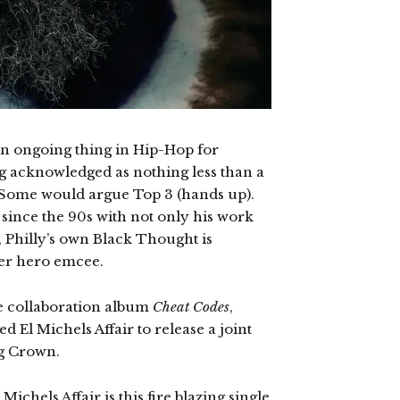
n an ongoing thing in Hip-Hop for
ng acknowledged as nothing less than a
 Some would argue Top 3 (hands up).
s since the 90s with not only his work
l, Philly’s own Black Thought is
per hero emcee.
e collaboration album
Cheat Codes
,
El Michels Affair to release a joint
Big Crown.
ichels Affair is this fire blazing single