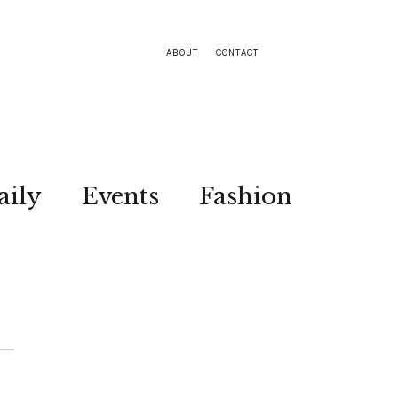
ABOUT
CONTACT
aily
Events
Fashion