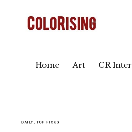
Home
Art
CR Inter
DAILY
,
TOP PICKS