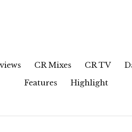
views
CR Mixes
CR TV
D
Features
Highlight