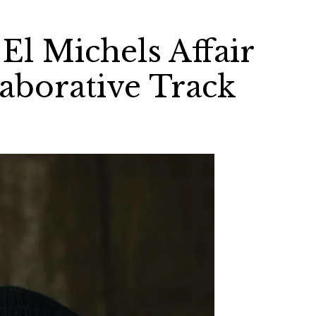
El Michels Affair
laborative Track