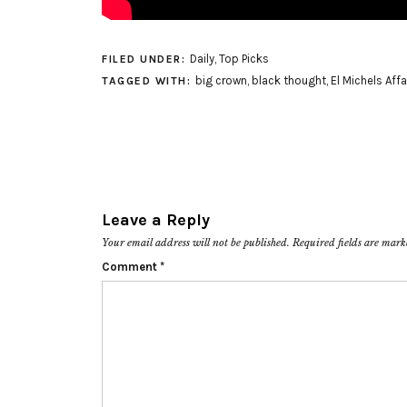
Daily
,
Top Picks
FILED UNDER:
big crown
,
black thought
,
El Michels Affa
TAGGED WITH:
Leave a Reply
Your email address will not be published.
Required fields are mar
Comment
*