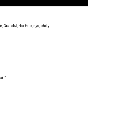
ir
,
Grateful
,
Hip Hop
,
nyc
,
philly
ked
*