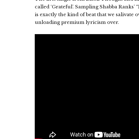
called ‘Grateful’. Sampling Shabba Ranks’ ‘T
is exactly the kind of beat that we salivat
unloading premium lyricism over.