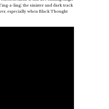
ing-a-ling’, the sinister and dark track
e over, especially when Black Thought