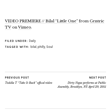
VIDEO PREMIERE // Bilal “Little One”
from
Centric
TV
on
Vimeo
.
Daily
FILED UNDER:
bilal
,
philly
,
Soul
TAGGED WITH:
PREVIOUS POST
NEXT POST
Toddla T “Take It Back” offical video
Dirty Vegas performs at Public
Assembly, Brooklyn, NY April 29, 2011