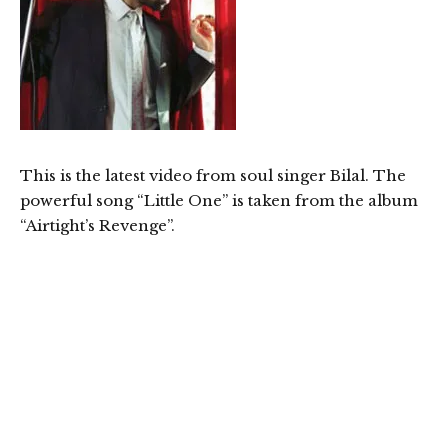
This is the latest video from soul singer Bilal. The
powerful song “Little One” is taken from the album
“Airtight’s Revenge”.