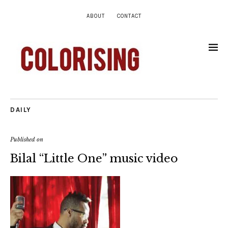
ABOUT
CONTACT
DAILY
Published on
Bilal “Little One” music video