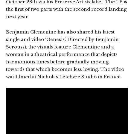
October 28th via his Preserve Artists label. The LP is
the first of two parts with the second record landing
next year.
Benjamin Clemenine has also shared his latest
single and video ‘Genesis’. Directed by Benjamin
Seroussi, the visuals feature Clementine and a
woman in a theatrical performance that depicts
harmonious times before gradually moving
towards that which becomes less loving. The video
was filmed at Nicholas Lefebvre Studio in France.