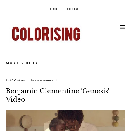
ABOUT
CONTACT
MUSIC VIDEOS
Published on
Leave a comment
Benjamin Clementine ‘Genesis’
Video