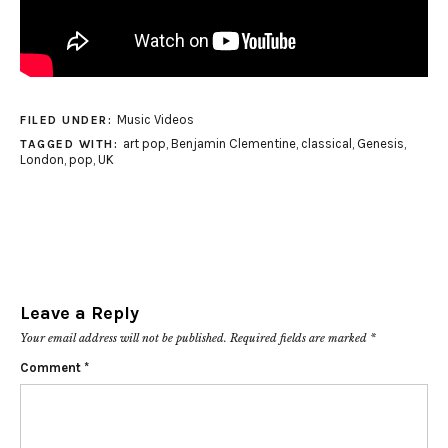
Music Videos
FILED UNDER:
art pop
,
Benjamin Clementine
,
classical
,
Genesis
,
TAGGED WITH:
London
,
pop
,
UK
Leave a Reply
Your email address will not be published.
Required fields are marked
*
Comment
*