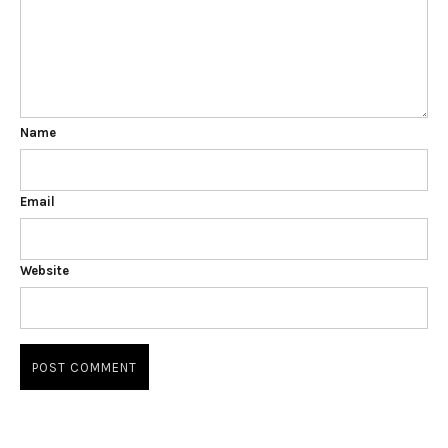
Name
Email
Website