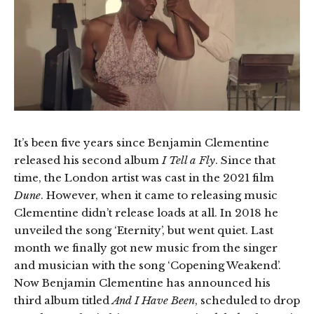
It’s been five years since Benjamin Clementine
released his second album
I Tell a Fly
. Since that
time, the London artist was cast in the 2021 film
Dune
. However, when it came to releasing music
Clementine didn’t release loads at all. In 2018 he
unveiled the song ‘Eternity’, but went quiet. Last
month we finally got new music from the singer
and musician with the song ‘Copening Weakend’.
Now Benjamin Clementine has announced his
third album titled
And I Have Been
, scheduled to drop