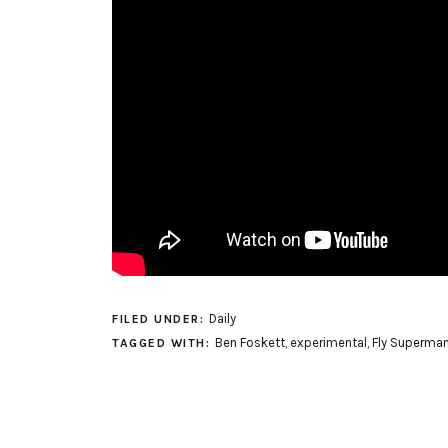
Daily
FILED UNDER:
Ben Foskett
,
experimental
,
Fly Superman
TAGGED WITH: