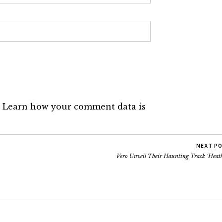
.
Learn how your comment data is
NEXT P
Vero Unveil Their Haunting Track ‘Heath