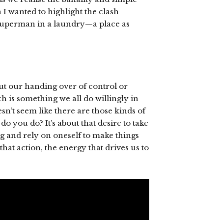
 I wanted to highlight the clash
 Superman in a laundry—a place as
ut our handing over of control or
h is something we all do willingly in
esn’t seem like there are those kinds of
 you do? It’s about that desire to take
ng and rely on oneself to make things
hat action, the energy that drives us to