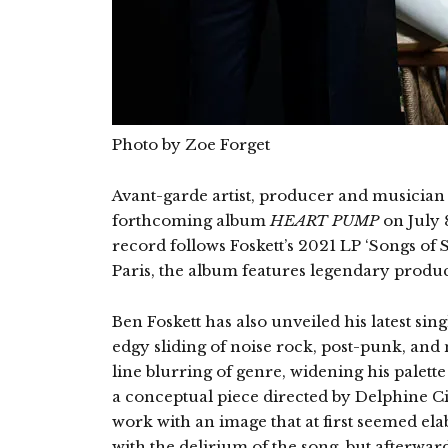
Photo by Zoe Forget
Avant-garde artist, producer and musician B
forthcoming album
HEART PUMP
on July 
record follows Foskett’s 2021 LP ‘Songs of
Paris, the album features legendary prod
Ben Foskett has also unveiled his latest sin
edgy sliding of noise rock, post-punk, and n
line blurring of genre, widening his palette
a conceptual piece directed by Delphine C
work with an image that at first seemed ela
with the delirium of the song, but afterwar