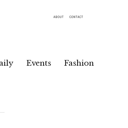
ABOUT
CONTACT
aily
Events
Fashion