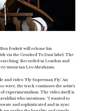
en Foskett will release his
8th via the Crushed To Dust label. The
 Searching’. Recorded in London and
ucer/musician Leo Abrahams.
gle and video ‘Fly Superman Fly’. An
o wave, the track continues the artist’s
 of experimentalism. The video itself is
iavaldini who mentions: “I wanted to
borate and sophisticated and in sync
ds we realise the banality and simple