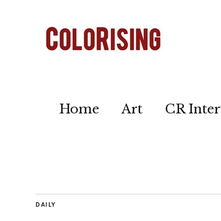
Home
Art
CR Inter
DAILY