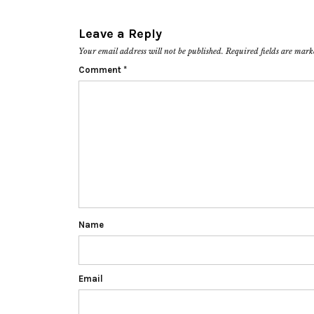
Leave a Reply
Your email address will not be published.
Required fields are mar
Comment
*
Name
Email