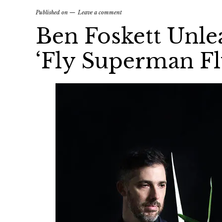
Published on
Leave a comment
Ben Foskett Unle
‘Fly Superman Fl