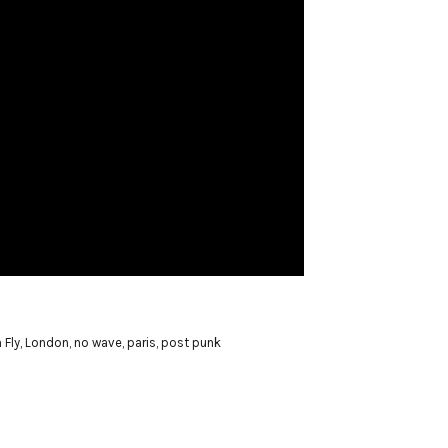
 Fly
,
London
,
no wave
,
paris
,
post punk