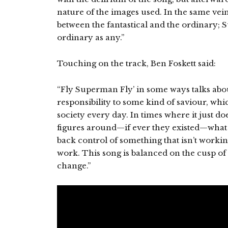
nature of the images used. In the same vein
between the fantastical and the ordinary;
ordinary as any.”
Touching on the track, Ben Foskett said:
“Fly Superman Fly’ in some ways talks abo
responsibility to some kind of saviour, whic
society every day. In times where it just do
figures around—if ever they existed—what do
back control of something that isn’t worki
work. This song is balanced on the cusp of t
change.”