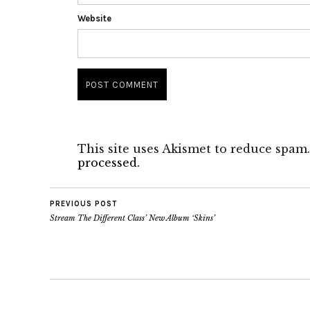
Website
This site uses Akismet to reduce spam
processed.
PREVIOUS POST
Stream The Different Class’ New Album ‘Skins’