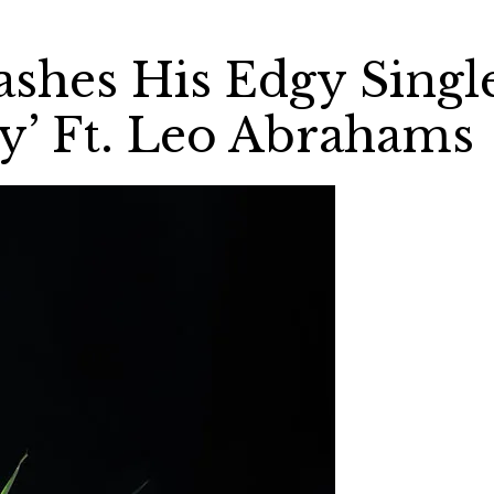
ashes His Edgy Singl
y’ Ft. Leo Abrahams