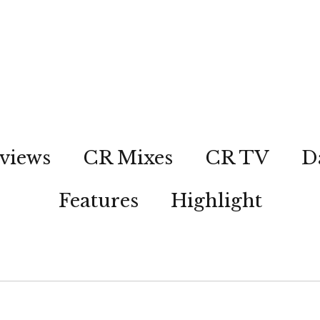
views
CR Mixes
CR TV
D
Features
Highlight