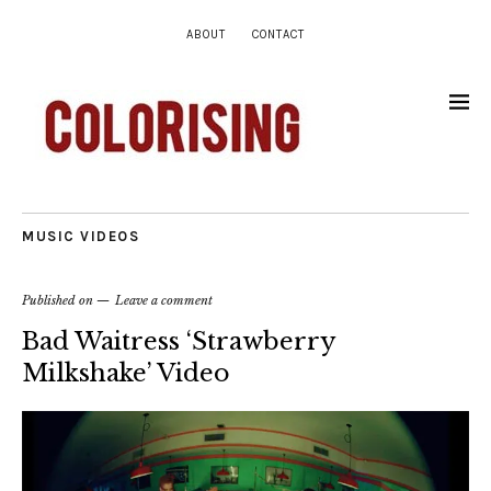
ABOUT
CONTACT
MUSIC VIDEOS
Published on
Leave a comment
Bad Waitress ‘Strawberry
Milkshake’ Video