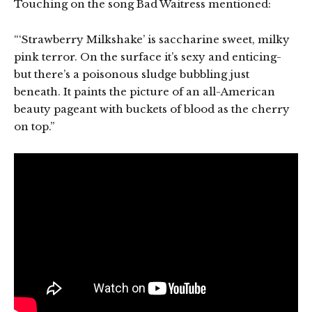
Touching on the song Bad Waitress mentioned:
“‘Strawberry Milkshake’ is saccharine sweet, milky
pink terror. On the surface it’s sexy and enticing-
but there’s a poisonous sludge bubbling just
beneath. It paints the picture of an all-American
beauty pageant with buckets of blood as the cherry
on top.”