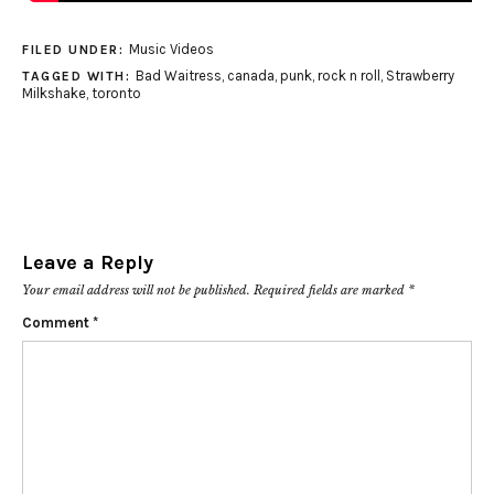
Music Videos
FILED UNDER:
Bad Waitress
,
canada
,
punk
,
rock n roll
,
Strawberry
TAGGED WITH:
Milkshake
,
toronto
Leave a Reply
Your email address will not be published.
Required fields are marked
*
Comment
*