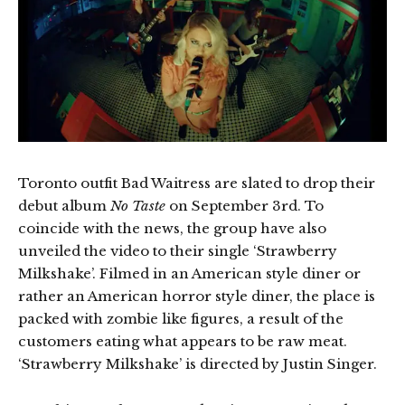
Toronto outfit Bad Waitress are slated to drop their
debut album
No Taste
on September 3rd. To
coincide with the news, the group have also
unveiled the video to their single ‘Strawberry
Milkshake’. Filmed in an American style diner or
rather an American horror style diner, the place is
packed with zombie like figures, a result of the
customers eating what appears to be raw meat.
‘Strawberry Milkshake’ is directed by Justin Singer.