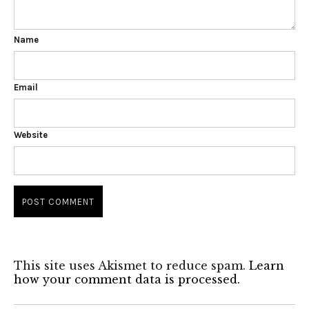
Name
Email
Website
This site uses Akismet to reduce spam.
Learn
how your comment data is processed.