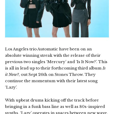
Los Angeles trio Automatic have been on an
absolute winning streak with the release of their
previous two singles ‘Mercury’ and ‘Is It Now?’. This
is all in lead up to their forthcoming third album
Is
it Now?
, out Sept 26th on Stones Throw. They
continue the momentum with their latest song
‘Lazy’.
With upbeat drums kicking off the track before
bringing in a funk bass line as well as 80s-inspired
synths, ‘Lazy’ operates in spaces between new wave,