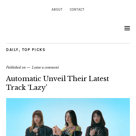
ABOUT
CONTACT
DAILY
,
TOP PICKS
Published on
Leave a comment
Automatic Unveil Their Latest
Track ‘Lazy’