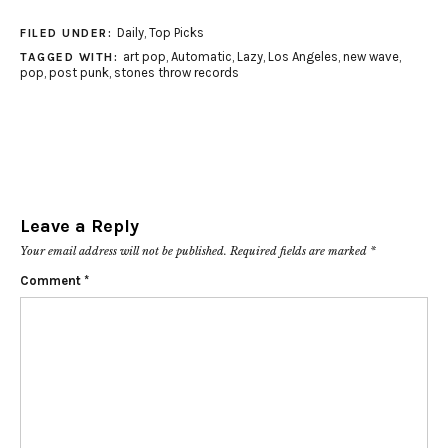
Daily
,
Top Picks
FILED UNDER:
art pop
,
Automatic
,
Lazy
,
Los Angeles
,
new wave
,
TAGGED WITH:
pop
,
post punk
,
stones throw records
Leave a Reply
Your email address will not be published.
Required fields are marked
*
Comment
*