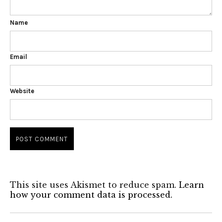
Name
Email
Website
This site uses Akismet to reduce spam.
Learn
how your comment data is processed.