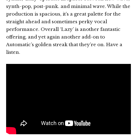
synth-pop, post-punk. and minimal wave. While the
production is spacious, it’s a great palette for the
straight ahead and sometimes perky vocal
performance. Overall ‘Lazy’ is another fantastic
offering, and yet again another add-on to
Automatic’s golden streak that they’re on. Have a
listen.