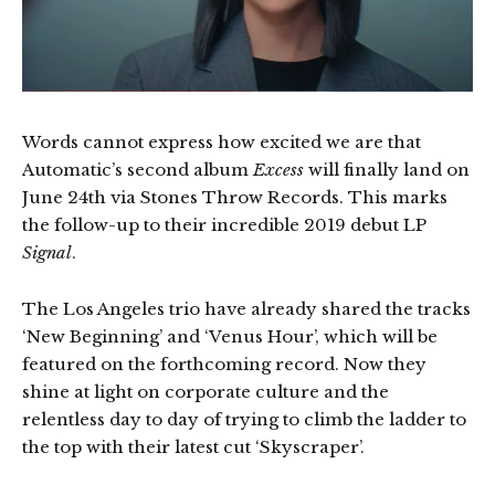
Words cannot express how excited we are that
Automatic’s second album
Excess
will finally land on
June 24th via Stones Throw Records. This marks
the follow-up to their incredible 2019 debut LP
Signal
.
The Los Angeles trio have already shared the tracks
‘New Beginning’ and ‘Venus Hour’, which will be
featured on the forthcoming record. Now they
shine at light on corporate culture and the
relentless day to day of trying to climb the ladder to
the top with their latest cut ‘Skyscraper’.