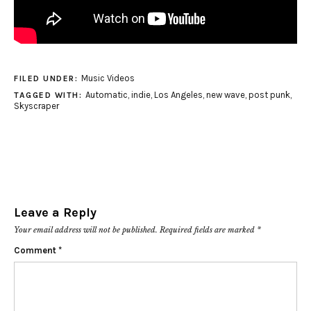
Music Videos
FILED UNDER:
Automatic
,
indie
,
Los Angeles
,
new wave
,
post punk
,
TAGGED WITH:
Skyscraper
Leave a Reply
Your email address will not be published.
Required fields are marked
*
Comment
*