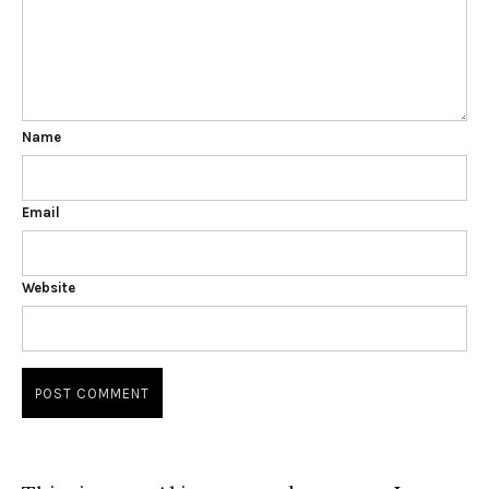
Name
Email
Website