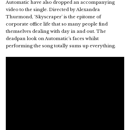
Automatic have also dropped an accompanying
video to the single. Directed by Alexandra
Thurmond, ‘Skyscraper’ is the epitome of
corporate office life that so many people find
themselves dealing with day in and out. The
deadpan look on Automatic’s faces whilst
performing the song totally sums up everything.