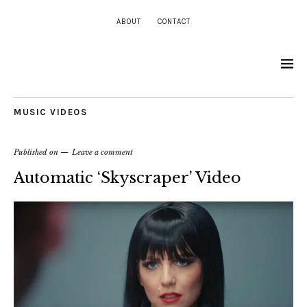
ABOUT
CONTACT
MUSIC VIDEOS
Published on
Leave a comment
Automatic ‘Skyscraper’ Video