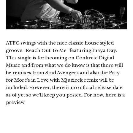
ATFC swings with the nice classic house styled
groove “Reach Out To Me” featuring Inaya Day.
This single is forthcoming on Conkrete Digital
Music and from what we do know is that there will
be remixes from Soul Avengerz and also the Pray
for More’s in Love with Mjuzieek remix will be
included. However, there is no official release date
as of yet so we’ll keep you posted. For now, here is a
preview.