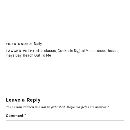
Daily
FILED UNDER:
atfc
,
classic
,
Conkrete Digital Music
,
disco
,
house
,
TAGGED WITH:
Inaya Day
,
Reach Out To Me
Leave a Reply
Your email address will not be published.
Required fields are marked
*
Comment
*