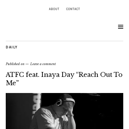
ABOUT
CONTACT
DAILY
Published on
Leave a comment
ATFC feat. Inaya Day “Reach Out To
Me”