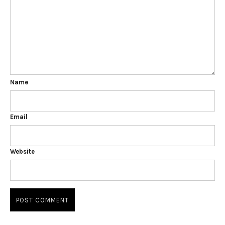
Name
Email
Website