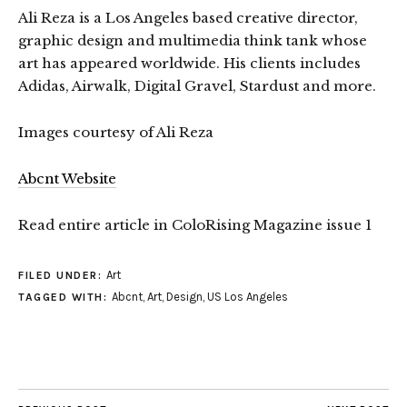
Ali Reza is a Los Angeles based creative director,
graphic design and multimedia think tank whose
art has appeared worldwide. His clients includes
Adidas, Airwalk, Digital Gravel, Stardust and more.
Images courtesy of Ali Reza
Abcnt Website
Read entire article in ColoRising Magazine issue 1
Art
FILED UNDER:
Abcnt
,
Art
,
Design
,
US Los Angeles
TAGGED WITH: