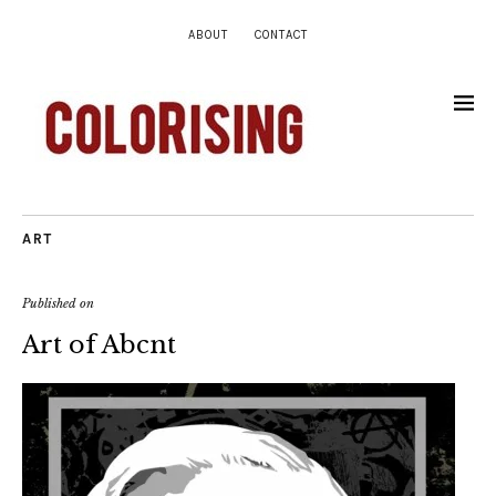
ABOUT
CONTACT
ART
Published on
Art of Abcnt