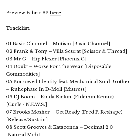
Preview Fabric 82
here
.
Tracklist:
01 Basic Channel – Mutism [Basic Channel]
02 Frank & Tony – Villa Seurat [Scissor & Thread]
03 Mr G – Hip Flexer [Phoenix G]
04 Doubt – Worse For The Wear [Disposable
Commodities]
05 Borrowed Identity feat. Mechanical Soul Brother
– Ruhephase In D-Moll [Mistress]
06 DJ Boom – Kinda Kickin’ (Efdemin Remix)
[Curle / N.E.W.S.]
07 Brooks Mosher – Get Ready (Fred P. Reshape)
[Release/Sustain]
08 Scott Grooves & Kataconda – Decimal 2.0
[Natural Midi]