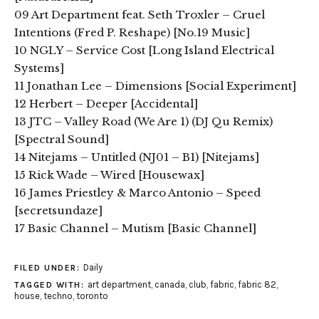
09 Art Department feat. Seth Troxler – Cruel
Intentions (Fred P. Reshape) [No.19 Music]
10 NGLY – Service Cost [Long Island Electrical
Systems]
11 Jonathan Lee – Dimensions [Social Experiment]
12 Herbert – Deeper [Accidental]
13 JTC – Valley Road (We Are 1) (DJ Qu Remix)
[Spectral Sound]
14 Nitejams – Untitled (NJ01 – B1) [Nitejams]
15 Rick Wade – Wired [Housewax]
16 James Priestley & Marco Antonio – Speed
[secretsundaze]
17 Basic Channel – Mutism [Basic Channel]
Daily
FILED UNDER:
art department
,
canada
,
club
,
fabric
,
fabric 82
,
TAGGED WITH:
house
,
techno
,
toronto