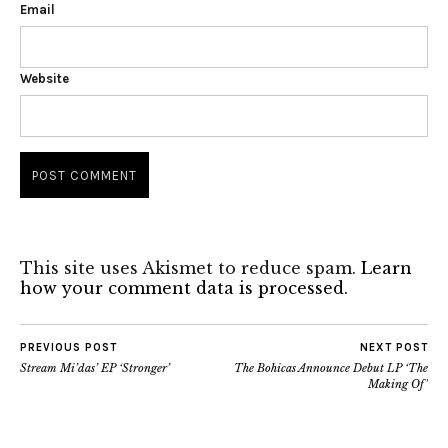
Email
Website
This site uses Akismet to reduce spam.
Learn
how your comment data is processed.
PREVIOUS POST
NEXT POST
Stream Mi’das’ EP ‘Stronger’
The Bohicas Announce Debut LP ‘The
Making Of’