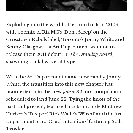
Exploding into the world of techno back in 2009
with a remix of Riz MC’s ‘Don’t Sleep’ on the
Crosstown Rebels label, Toronto’s Jonny White and
Kenny Glasgow aka Art Department went on to
release their 2011 debut LP
The Drawing Board
,
spawning a tidal wave of hype.
With the Art Department name now ran by Jonny
White, the transition into this new chapter has
manifested into the new
fabric 82
mix compilation,
scheduled to land June 22. Tying the knots of the
past and present, featured tracks include Matthew
Herbert’s ‘Deeper’, Rick Wade’s ‘Wired’ and the Art
Department tune ‘Cruel Intentions’ featuring Seth
Troxler.