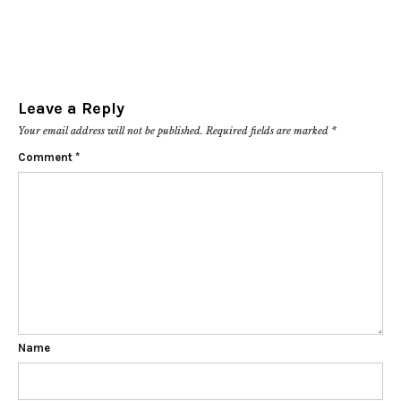
Leave a Reply
Your email address will not be published.
Required fields are marked
*
Comment
*
Name