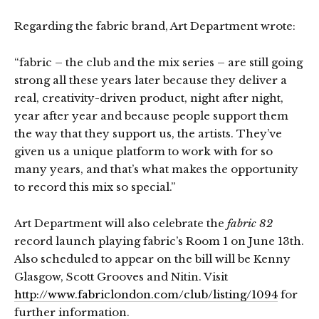
Regarding the fabric brand, Art Department wrote:
“fabric – the club and the mix series – are still going
strong all these years later because they deliver a
real, creativity-driven product, night after night,
year after year and because people support them
the way that they support us, the artists. They’ve
given us a unique platform to work with for so
many years, and that’s what makes the opportunity
to record this mix so special.”
Art Department will also celebrate the
fabric 82
record launch playing fabric’s Room 1 on June 13th.
Also scheduled to appear on the bill will be Kenny
Glasgow, Scott Grooves and Nitin. Visit
http://www.fabriclondon.com/club/listing/1094
for
further information.