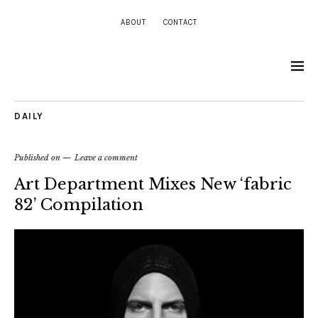
ABOUT
CONTACT
DAILY
Published on
Leave a comment
Art Department Mixes New ‘fabric
82’ Compilation