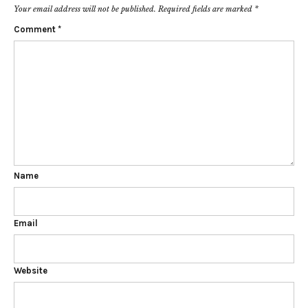
Your email address will not be published.
Required fields are marked
*
Comment
*
Name
Email
Website