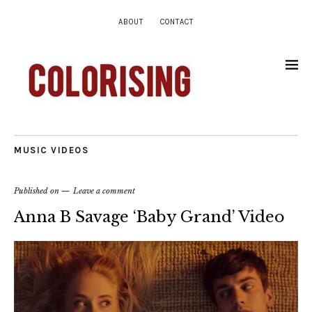
ABOUT
CONTACT
MUSIC VIDEOS
Published on
Leave a comment
Anna B Savage ‘Baby Grand’ Video