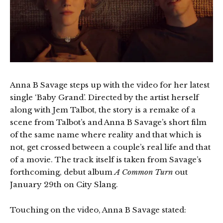
Anna B Savage steps up with the video for her latest
single ‘Baby Grand’. Directed by the artist herself
along with Jem Talbot, the story is a remake of a
scene from Talbot’s and Anna B Savage’s short film
of the same name where reality and that which is
not, get crossed between a couple’s real life and that
of a movie. The track itself is taken from Savage’s
forthcoming, debut album
A Common Turn
out
January 29th on City Slang.
Touching on the video, Anna B Savage stated: