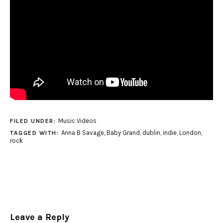
Music Videos
FILED UNDER:
Anna B Savage
,
Baby Grand
,
dublin
,
indie
,
London
,
TAGGED WITH:
rock
Leave a Reply