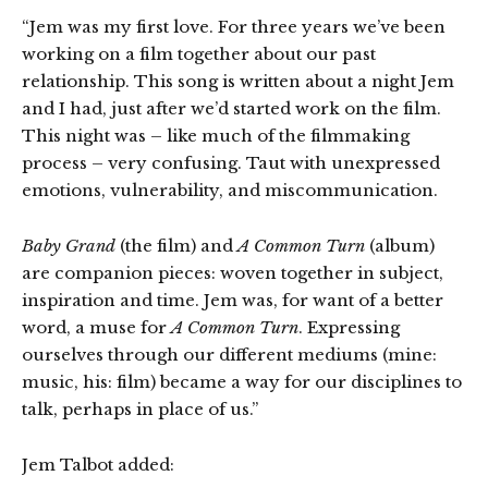
“Jem was my first love. For three years we’ve been
working on a film together about our past
relationship. This song is written about a night Jem
and I had, just after we’d started work on the film.
This night was – like much of the filmmaking
process – very confusing. Taut with unexpressed
emotions, vulnerability, and miscommunication.
Baby Grand
(the film) and
A Common Turn
(album)
are companion pieces: woven together in subject,
inspiration and time. Jem was, for want of a better
word, a muse for
A Common Turn
. Expressing
ourselves through our different mediums (mine:
music, his: film) became a way for our disciplines to
talk, perhaps in place of us.”
Jem Talbot added: