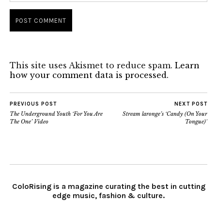
This site uses Akismet to reduce spam.
Learn
how your comment data is processed.
PREVIOUS POST
NEXT POST
The Underground Youth ‘For You Are
Stream laronge’s ‘Candy (On Your
The One’ Video
Tongue)’
ColoRising is a magazine curating the best in cutting
edge music, fashion & culture.