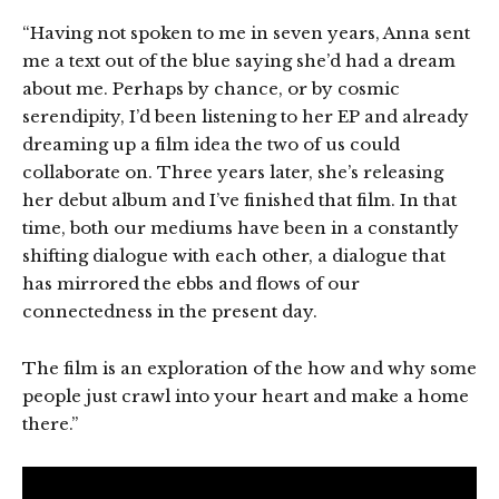
“Having not spoken to me in seven years, Anna sent
me a text out of the blue saying she’d had a dream
about me. Perhaps by chance, or by cosmic
serendipity, I’d been listening to her EP and already
dreaming up a film idea the two of us could
collaborate on. Three years later, she’s releasing
her debut album and I’ve finished that film. In that
time, both our mediums have been in a constantly
shifting dialogue with each other, a dialogue that
has mirrored the ebbs and flows of our
connectedness in the present day.
The film is an exploration of the how and why some
people just crawl into your heart and make a home
there.”