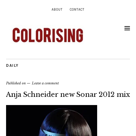
ABOUT
CONTACT
DAILY
Published on
Leave a comment
Anja Schneider new Sonar 2012 mix