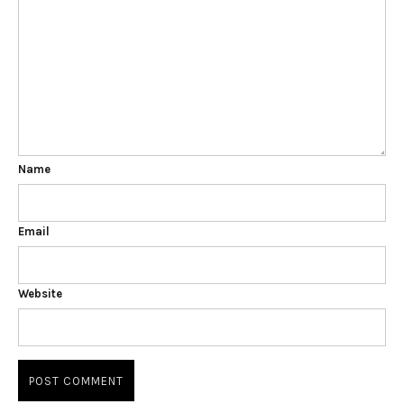
Name
Email
Website