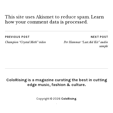
This site uses Akismet to reduce spam.
Learn
how your comment data is processed.
PREVIOUS POST
NEXT POST
Champion “Crystal Meth” video
Per Hammar “Last Aid Kit” audio
sample
ColoRising is a magazine curating the best in cutting
edge music, fashion & culture.
Copyright © 2026
ColoRising