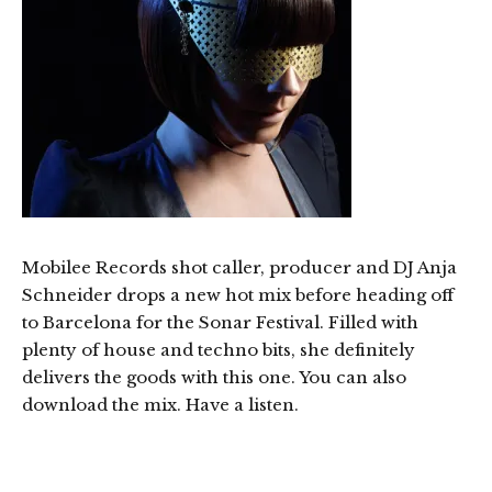
Mobilee Records shot caller, producer and DJ Anja
Schneider drops a new hot mix before heading off
to Barcelona for the Sonar Festival. Filled with
plenty of house and techno bits, she definitely
delivers the goods with this one. You can also
download the mix. Have a listen.