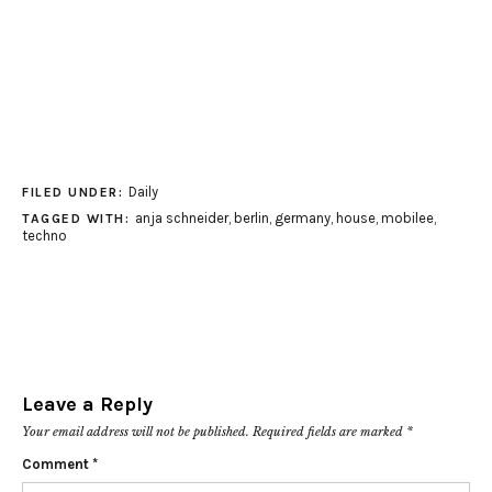
Daily
FILED UNDER:
anja schneider
,
berlin
,
germany
,
house
,
mobilee
,
TAGGED WITH:
techno
Leave a Reply
Your email address will not be published.
Required fields are marked
*
Comment
*