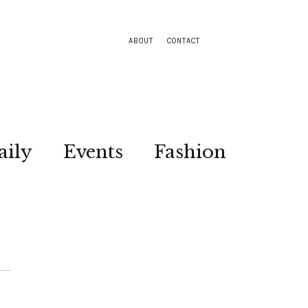
ABOUT
CONTACT
aily
Events
Fashion