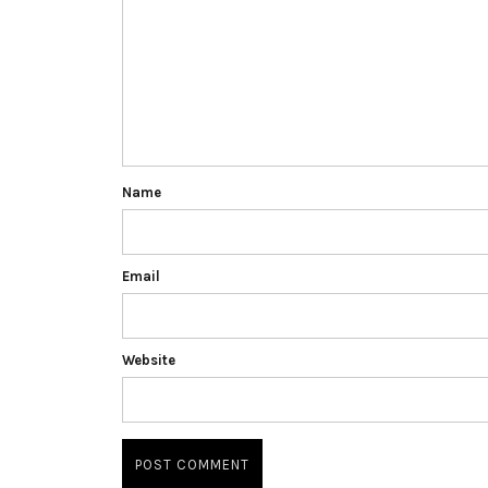
Name
Email
Website