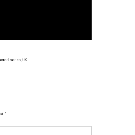
acred bones
,
UK
ked
*