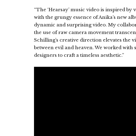
“The ‘Hearsay’ music video is inspired by 
with the grungy essence of Anika’s new alb
dynamic and surprising video. My collabo
the use of raw camera movement transcend
Schilling’s creative direction elevates th
between evil and heaven. We worked with 
designers to craft a timeless aesthetic.”