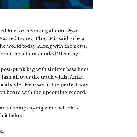
ced her forthcoming album
Abyss
,
 Sacred Bones. The LP is said to be a
 the world today. Along with the news,
 from the album entitled ‘Hearsay’.
post-punk bag with sinister bass lines
 lash all over the track whilst Anika
cal style. ‘Hearsay’ is the perfect way
s on board with the upcoming record.
d an accompanying video which is
 it below.
d: