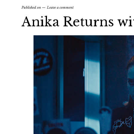
Published on
Leave a comment
Anika Returns wi