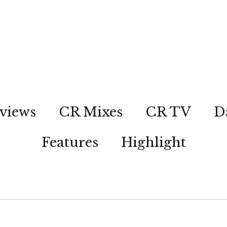
views
CR Mixes
CR TV
D
Features
Highlight