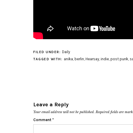
Daily
FILED UNDER:
anika
,
berlin
,
Hearsay
,
indie
,
post punk
,
s
TAGGED WITH:
Leave a Reply
Your email address will not be published.
Required fields are mar
Comment
*