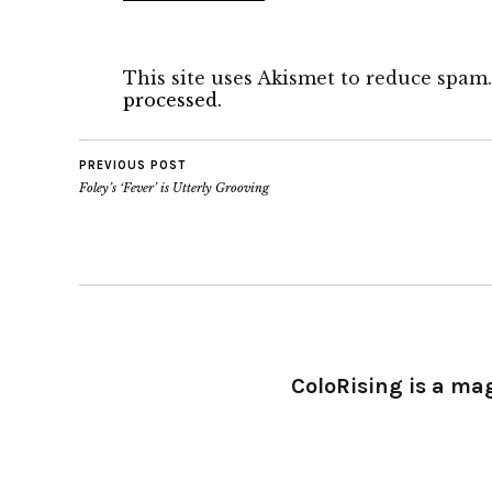
This site uses Akismet to reduce spam
processed.
PREVIOUS POST
Foley’s ‘Fever’ is Utterly Grooving
ColoRising is a ma