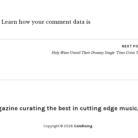
.
Learn how your comment data is
NEXT P
Holy Wave Unveil Their Dreamy Single ‘Time Crisis T
gazine curating the best in cutting edge music,
Copyright © 2026
ColoRising