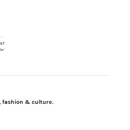
OST
oo’
 fashion & culture.