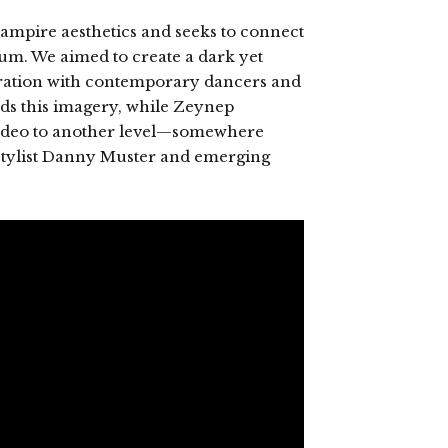
vampire aesthetics and seeks to connect
um. We aimed to create a dark yet
ration with contemporary dancers and
s this imagery, while Zeynep
e video to another level—somewhere
stylist Danny Muster and emerging