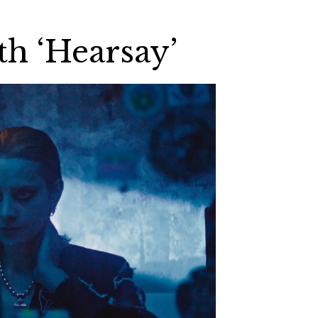
th ‘Hearsay’