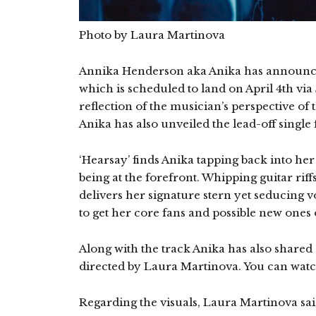
Photo by Laura Martinova
Annika Henderson aka Anika has announ
which is scheduled to land on April 4th via
reflection of the musician’s perspective of
Anika has also unveiled the lead-off single
‘Hearsay’ finds Anika tapping back into her 
being at the forefront. Whipping guitar riffs
delivers her signature stern yet seducing vo
to get her core fans and possible new one
Along with the track Anika has also share
directed by Laura Martinova. You can watch
Regarding the visuals, Laura Martinova sai