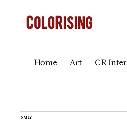
Home
Art
CR Inter
DAILY