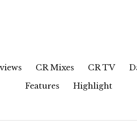
views
CR Mixes
CR TV
D
Features
Highlight