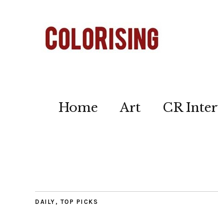
Home
Art
CR Inter
DAILY
,
TOP PICKS