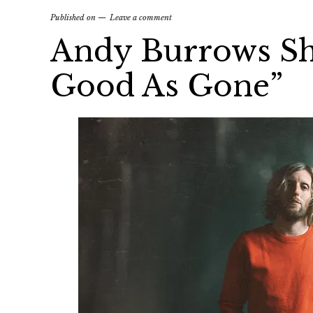
Published on
Leave a comment
Andy Burrows Sh
Good As Gone”