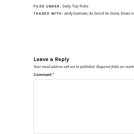
Daily
,
Top Picks
FILED UNDER:
andy burrows
,
As Good As Gone
,
blues r
TAGGED WITH:
Leave a Reply
Your email address will not be published.
Required fields are mar
Comment
*