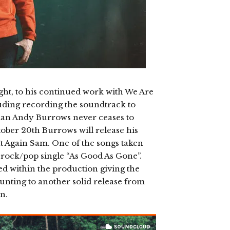
t, to his continued work with We Are
cluding recording the soundtrack to
n Andy Burrows never ceases to
ober 20th Burrows will release his
It Again Sam. One of the songs taken
 rock/pop single “As Good As Gone”.
d within the production giving the
ounting to another solid release from
n.