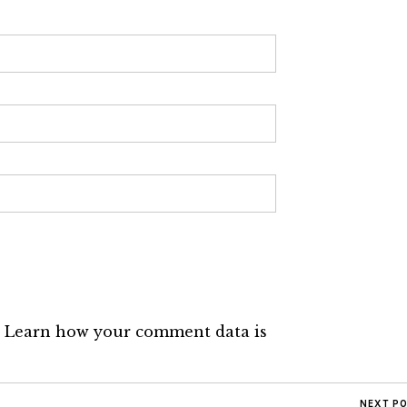
.
Learn how your comment data is
NEXT P