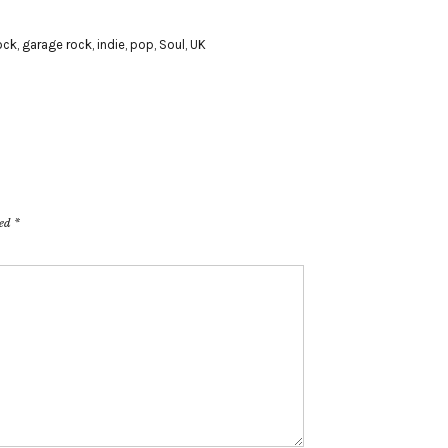
ock
,
garage rock
,
indie
,
pop
,
Soul
,
UK
ked
*