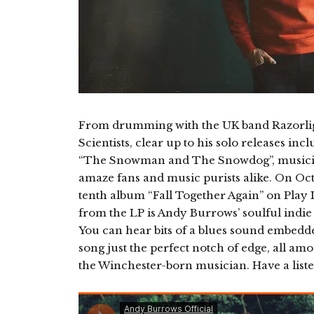
From drumming with the UK band Razorligh
Scientists, clear up to his solo releases in
“The Snowman and The Snowdog”, musicia
amaze fans and music purists alike. On Oct
tenth album “Fall Together Again” on Play 
from the LP is Andy Burrows’ soulful indie
You can hear bits of a blues sound embedde
song just the perfect notch of edge, all am
the Winchester-born musician. Have a liste