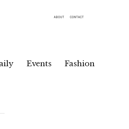
ABOUT
CONTACT
aily
Events
Fashion