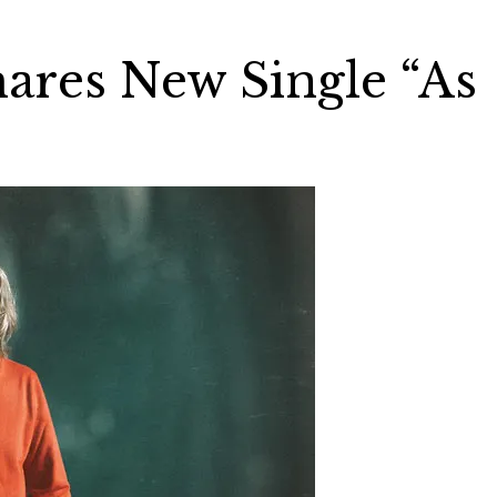
ares New Single “As