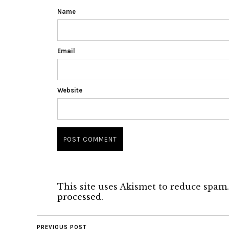
Name
Email
Website
This site uses Akismet to reduce spam
processed.
PREVIOUS POST