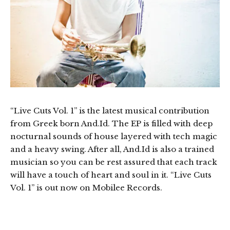
“Live Cuts Vol. 1” is the latest musical contribution
from Greek born And.Id. The EP is filled with deep
nocturnal sounds of house layered with tech magic
and a heavy swing. After all, And.Id is also a trained
musician so you can be rest assured that each track
will have a touch of heart and soul in it. “Live Cuts
Vol. 1” is out now on Mobilee Records.