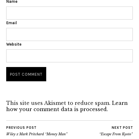
Name
Email
Website
This site uses Akismet to reduce spam.
Learn
how your comment data is processed.
PREVIOUS POST
NEXT POST
Wiley x Mark Pritchard “Money Man”
“Escape From Kyoto”