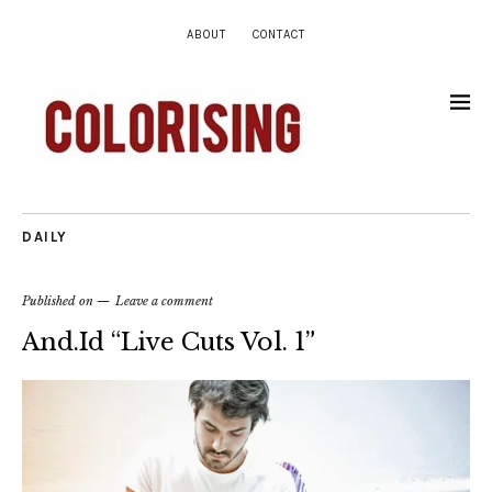
ABOUT
CONTACT
DAILY
Published on
Leave a comment
And.Id “Live Cuts Vol. 1”