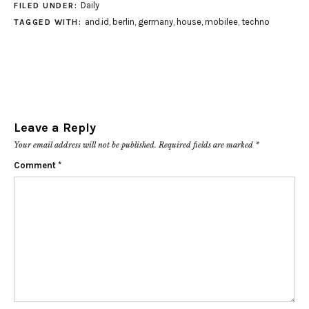
Daily
FILED UNDER:
and.id
,
berlin
,
germany
,
house
,
mobilee
,
techno
TAGGED WITH:
Leave a Reply
Your email address will not be published.
Required fields are marked
*
Comment
*