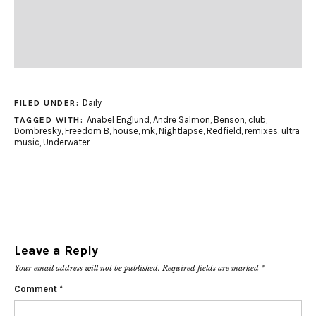
Daily
FILED UNDER:
Anabel Englund
,
Andre Salmon
,
Benson
,
club
,
TAGGED WITH:
Dombresky
,
Freedom B
,
house
,
mk
,
Nightlapse
,
Redfield
,
remixes
,
ultra
music
,
Underwater
Leave a Reply
Your email address will not be published.
Required fields are marked
*
Comment
*