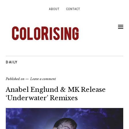
ABOUT
CONTACT
DAILY
Published on
Leave a comment
Anabel Englund & MK Release
‘Underwater’ Remixes