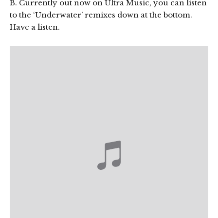
B. Currently out now on Ultra Music, you can listen
to the ‘Underwater’ remixes down at the bottom.
Have a listen.