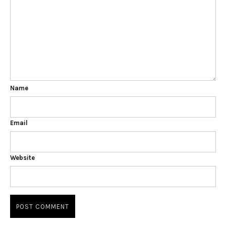
Name
Email
Website