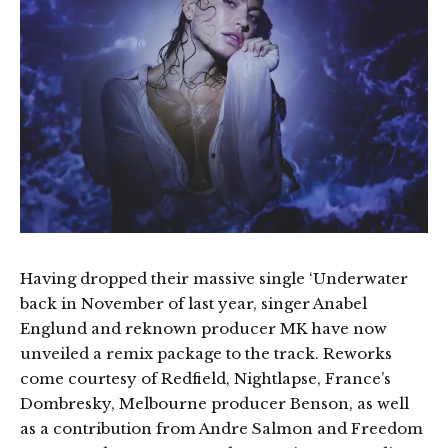
Having dropped their massive single ‘Underwater
back in November of last year, singer Anabel
Englund and reknown producer MK have now
unveiled a remix package to the track. Reworks
come courtesy of Redfield, Nightlapse, France’s
Dombresky, Melbourne producer Benson, as well
as a contribution from Andre Salmon and Freedom