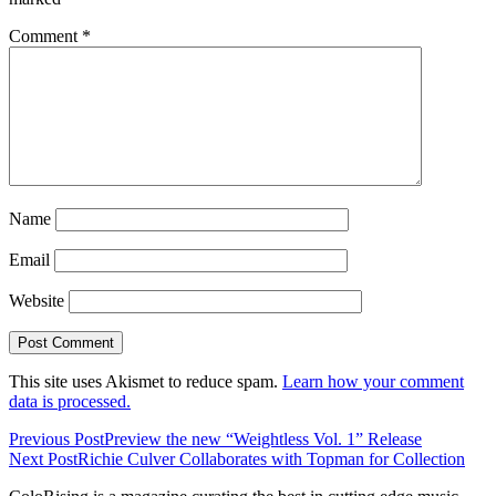
Comment
*
Name
Email
Website
This site uses Akismet to reduce spam.
Learn how your comment
data is processed.
Previous Post
Preview the new “Weightless Vol. 1” Release
Next Post
Richie Culver Collaborates with Topman for Collection