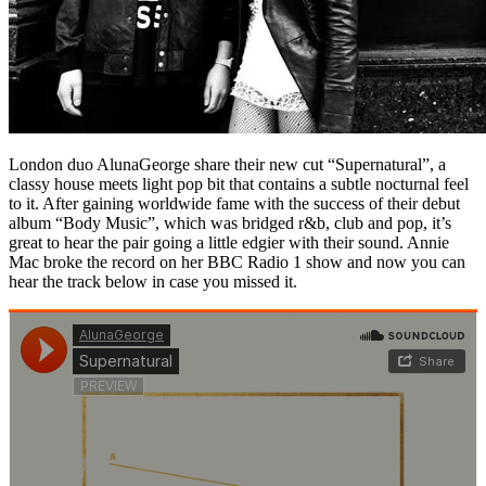
London duo AlunaGeorge share their new cut “Supernatural”, a
classy house meets light pop bit that contains a subtle nocturnal feel
to it. After gaining worldwide fame with the success of their debut
album “Body Music”, which was bridged r&b, club and pop, it’s
great to hear the pair going a little edgier with their sound. Annie
Mac broke the record on her BBC Radio 1 show and now you can
hear the track below in case you missed it.