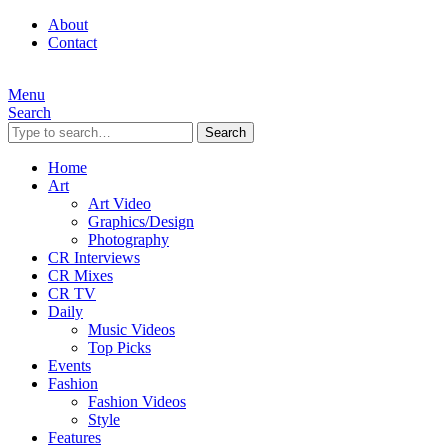
About
Contact
Menu
Search
Search
Home
Art
Art Video
Graphics/Design
Photography
CR Interviews
CR Mixes
CR TV
Daily
Music Videos
Top Picks
Events
Fashion
Fashion Videos
Style
Features