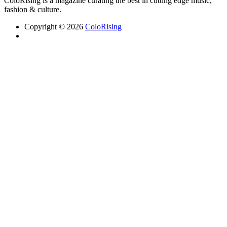
ColoRising is a magazine curating the best in cutting edge music,
fashion & culture.
Copyright © 2026
ColoRising