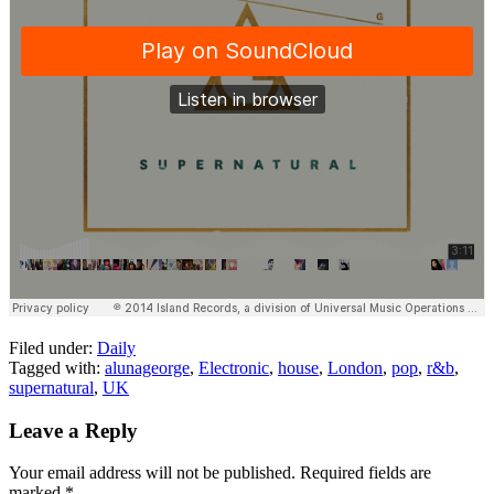
Filed under:
Daily
Tagged with:
alunageorge
,
Electronic
,
house
,
London
,
pop
,
r&b
,
supernatural
,
UK
Leave a Reply
Your email address will not be published.
Required fields are
marked
*