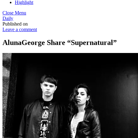
Highlight
Close Menu
Daily
Published on
Leave a comment
AlunaGeorge Share “Supernatural”