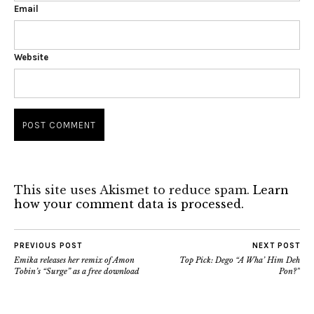
Email
Website
This site uses Akismet to reduce spam.
Learn
how your comment data is processed.
PREVIOUS POST
NEXT POST
Emika releases her remix of Amon
Top Pick: Dego “A Wha’ Him Deh
Tobin’s “Surge” as a free download
Pon?”