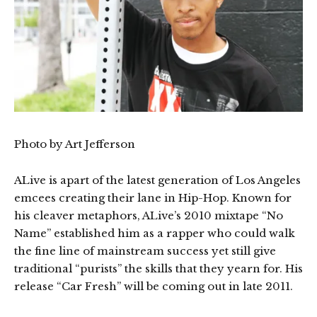
Photo by Art Jefferson
ALive is apart of the latest generation of Los Angeles
emcees creating their lane in Hip-Hop. Known for
his cleaver metaphors, ALive’s 2010 mixtape “No
Name” established him as a rapper who could walk
the fine line of mainstream success yet still give
traditional “purists” the skills that they yearn for. His
release “Car Fresh” will be coming out in late 2011.