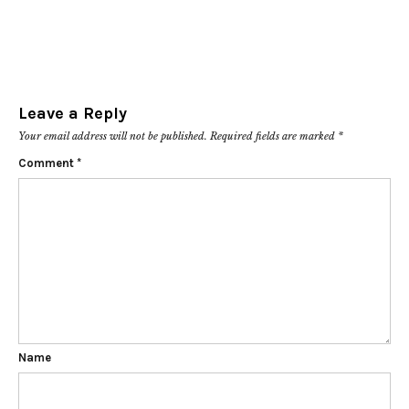
Leave a Reply
Your email address will not be published.
Required fields are marked
*
Comment
*
Name