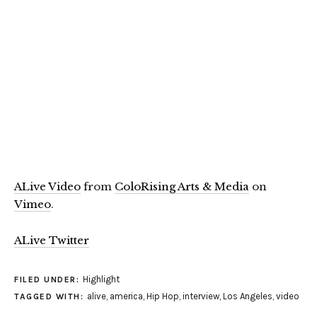
ALive Video
from
ColoRising Arts & Media
on
Vimeo
.
ALive Twitter
Highlight
FILED UNDER:
alive
,
america
,
Hip Hop
,
interview
,
Los Angeles
,
video
TAGGED WITH: