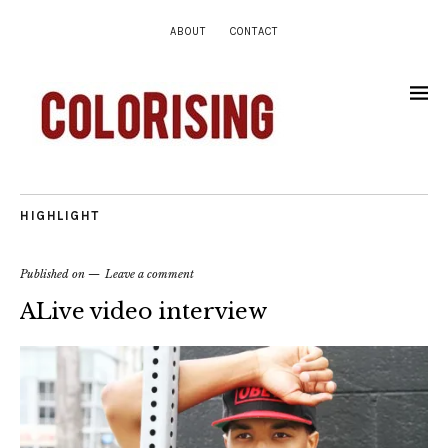
ABOUT
CONTACT
HIGHLIGHT
Published on
Leave a comment
ALive video interview