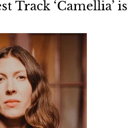
st Track ‘Camellia’ is