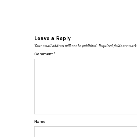
Leave a Reply
Your email address will not be published.
Required fields are mar
Comment
*
Name