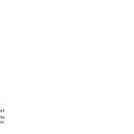
OST
his
in’