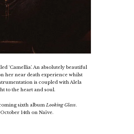
led ‘Camellia’. An absolutely beautiful
on her near death experience whilst
strumentation is coupled with Alela
ght to the heart and soul.
thcoming sixth album
Looking Glass
.
 October 14th on Naïve.