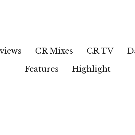
views
CR Mixes
CR TV
D
Features
Highlight