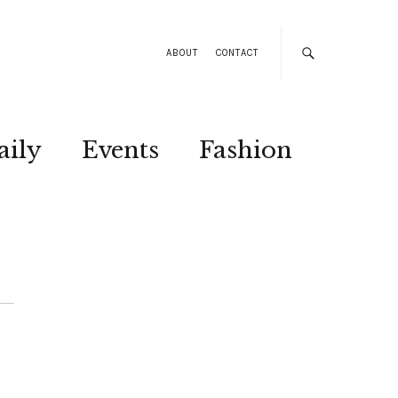
ABOUT
CONTACT
aily
Events
Fashion