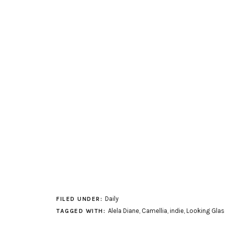
Daily
FILED UNDER:
Alela Diane
,
Camellia
,
indie
,
Looking Glas
TAGGED WITH: