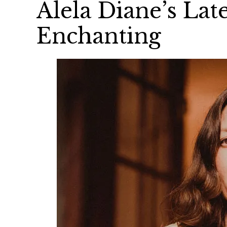
Alela Diane’s Late
Enchanting