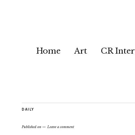
Home
Art
CR Inter
DAILY
Published on
Leave a comment