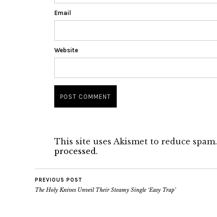
Email
Website
This site uses Akismet to reduce spam
processed.
PREVIOUS POST
The Holy Knives Unveil Their Steamy Single ‘Easy Trap’