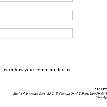
.
Learn how your comment data is
NEXT P
Maripool Announces Debut EP ‘It All Comes At Once’ & Shares New Single ‘T
Time Aga