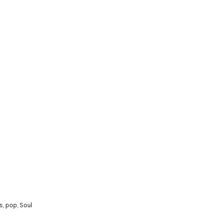
s
,
pop
,
Soul