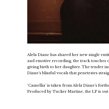
Alela Diane has shared her new single entit
and emotive recording, the track touches 
giving birth to her daughter. The tender in
Diane’s blissful vocals that penetrates strai
‘Camellia’ is taken from Alela Diane’s for
Produced by Tucker Martine, the LP is out