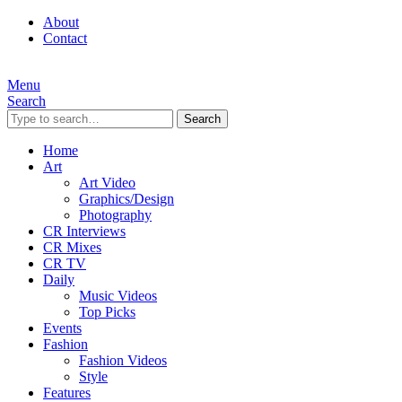
About
Contact
Menu
Search
Search
Home
Art
Art Video
Graphics/Design
Photography
CR Interviews
CR Mixes
CR TV
Daily
Music Videos
Top Picks
Events
Fashion
Fashion Videos
Style
Features