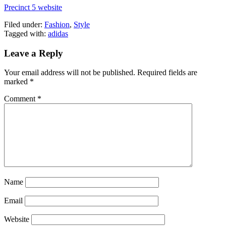
Precinct 5 website
Filed under:
Fashion
,
Style
Tagged with:
adidas
Leave a Reply
Your email address will not be published.
Required fields are
marked
*
Comment
*
Name
Email
Website