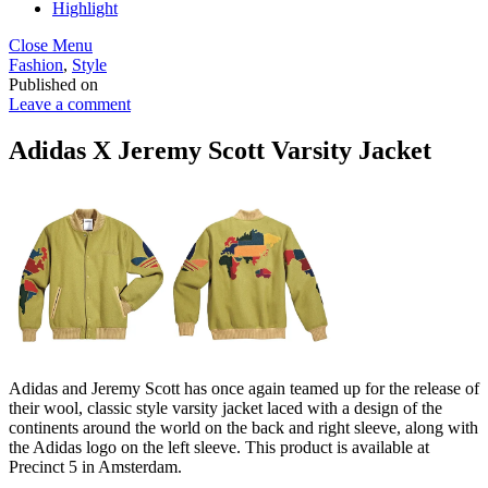
Highlight
Close Menu
Fashion
,
Style
Published on
Leave a comment
Adidas X Jeremy Scott Varsity Jacket
Adidas and Jeremy Scott has once again teamed up for the release of
their wool, classic style varsity jacket laced with a design of the
continents around the world on the back and right sleeve, along with
the Adidas logo on the left sleeve. This product is available at
Precinct 5 in Amsterdam.