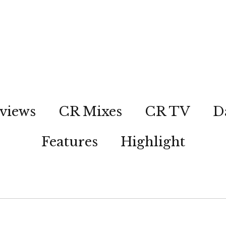
views
CR Mixes
CR TV
D
Features
Highlight