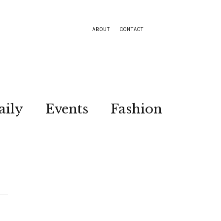
ABOUT
CONTACT
aily
Events
Fashion