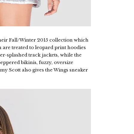
heir Fall/Winter 2015 collection which
 are treated to leopard print hoodies
wer-splashed track jackets, while the
eppered bikinis, fuzzy, oversize
emy Scott also gives the Wings sneaker