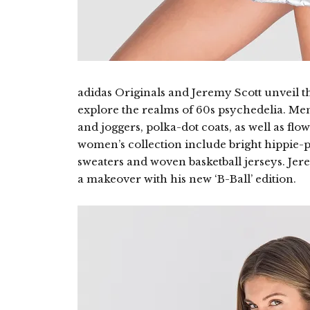
adidas Originals and Jeremy Scott unveil t
explore the realms of 60s psychedelia. Men
and joggers, polka-dot coats, as well as flo
women’s collection include bright hippie-p
sweaters and woven basketball jerseys. Jer
a makeover with his new ‘B-Ball’ edition.