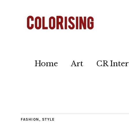
Home
Art
CR Inter
FASHION
,
STYLE