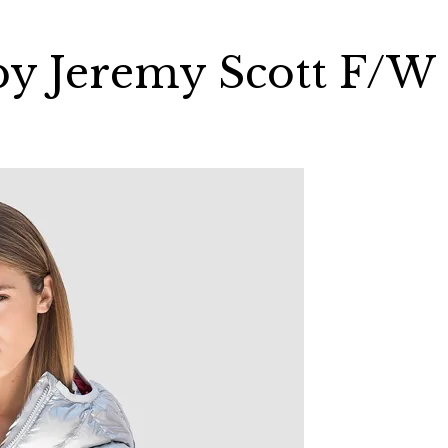
 by Jeremy Scott F/W