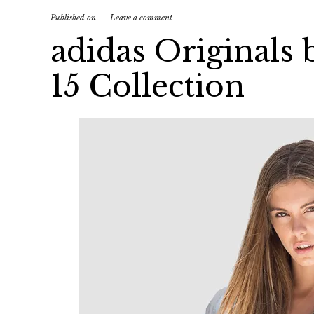
Published on
Leave a comment
adidas Originals
15 Collection