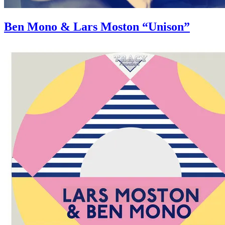
Ben Mono & Lars Moston “Unison”