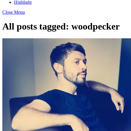
Highlight
Close Menu
All posts tagged:
woodpecker