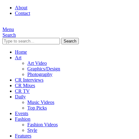
About
Contact
Menu
Search
Search
Home
Art
Art Video
Graphics/Design
Photography
CR Interviews
CR Mixes
CR TV
Daily
Music Videos
Top Picks
Events
Fashion
Fashion Videos
Style
Features