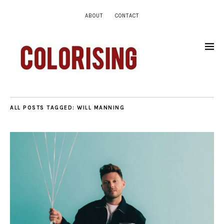
ABOUT
CONTACT
ALL POSTS TAGGED:
WILL MANNING