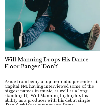
Will Manning Drops His Dance
Floor Banger ‘Don’t’
Aside from being a top tier radio presenter at
Capital FM, having interviewed some of the
biggest names in music, as well as a long
standing DJ, Will Manning highlights his
ability as a producer with his debut single
'Don't', which is out now on Sony.