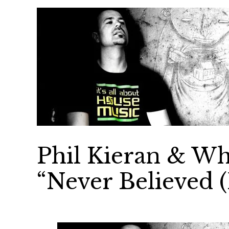
Phil Kieran & Wh
“Never Believed 