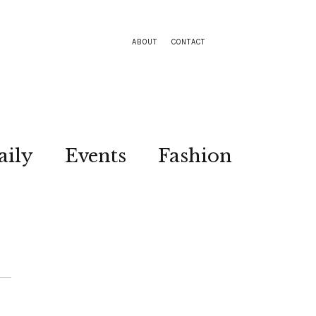
ABOUT
CONTACT
aily
Events
Fashion