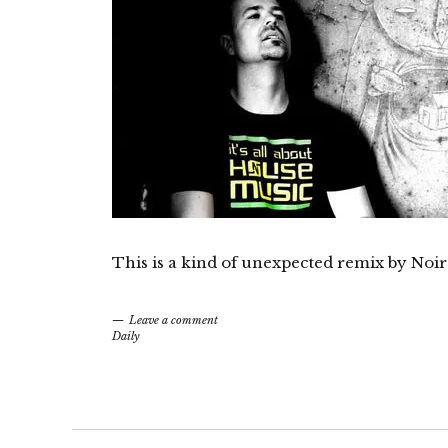
This is a kind of unexpected remix by Noir
Leave a comment
Daily