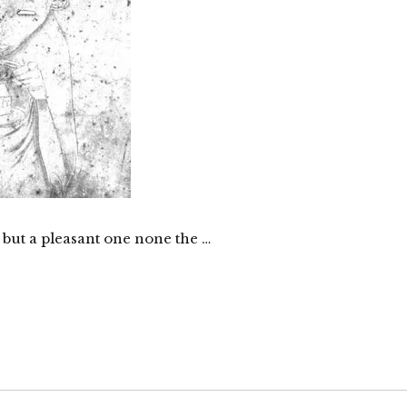
 but a pleasant one none the …