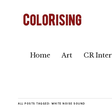
Home
Art
CR Inter
ALL POSTS TAGGED:
WHITE NOISE SOUND