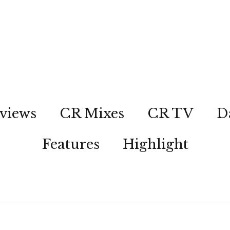
views
CR Mixes
CR TV
D
Features
Highlight