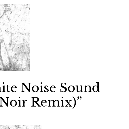
ite Noise Sound
(Noir Remix)”