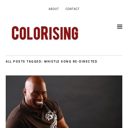
ABOUT
CONTACT
ALL POSTS TAGGED:
WHISTLE SONG RE-DIRECTED