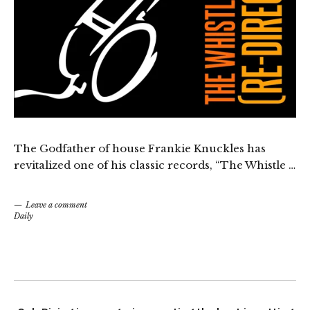
The Godfather of house Frankie Knuckles has
revitalized one of his classic records, “The Whistle …
Leave a comment
Daily