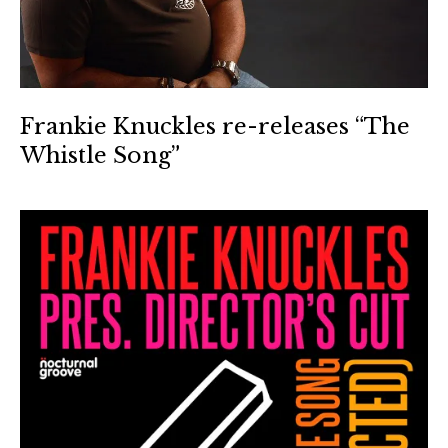
Frankie Knuckles re-releases “The
Whistle Song”