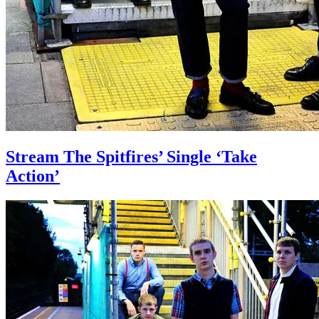
Stream The Spitfires’ Single ‘Take
Action’