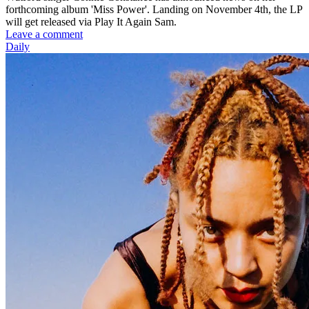
forthcoming album 'Miss Power'. Landing on November 4th, the LP
will get released via Play It Again Sam.
Leave a comment
Daily