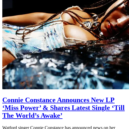
Connie Constance Announces New LP
‘Miss Power’ & Shares Latest Single ‘Till
The World’s Awake’
Watford singer Connie Constance has announced news on her