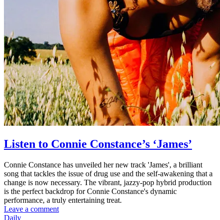
Listen to Connie Constance’s ‘James’
Connie Constance has unveiled her new track 'James', a brilliant
song that tackles the issue of drug use and the self-awakening that a
change is now necessary. The vibrant, jazzy-pop hybrid production
is the perfect backdrop for Connie Constance's dynamic
performance, a truly entertaining treat.
Leave a comment
Daily