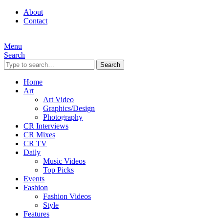
About
Contact
Menu
Search
Search
Home
Art
Art Video
Graphics/Design
Photography
CR Interviews
CR Mixes
CR TV
Daily
Music Videos
Top Picks
Events
Fashion
Fashion Videos
Style
Features