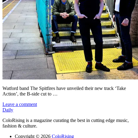
Watford band The Spitfires have unveiled their new track ‘Take
Action’, the B-side cut to …
Leave a comment
Daily
ColoRising is a magazine curating the best in cutting edge music,
fashion & culture.
Copyright © 2026
ColoRising