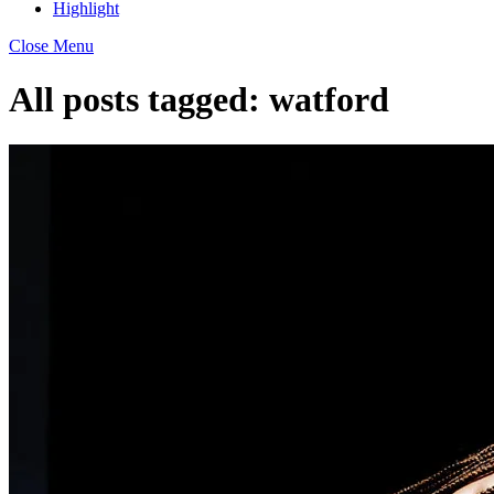
Highlight
Close Menu
All posts tagged:
watford