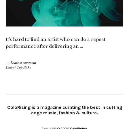
It’s hard to find an artist who can do a repeat
performance after delivering an …
Leave a comment
Daily
/
Top Picks
ColoRising is a magazine curating the best in cutting
edge music, fashion & culture.
Copyright © 2026
ColoRising