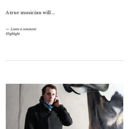
A true musician will …
Leave a comment
Highlight