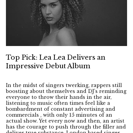
Top Pick: Lea Lea Delivers an
Impressive Debut Album
In the midst of singers twerking, rappers still
boosting about themselves and DJ’s reminding
everyone to throw their hands in the air,
listening to music often times feel like a
bombardment of constant advertising and
commercials , with only 15 minutes of an
actual show. Yet every now and then, an artist
has the courage to push through the filler and
deliver true substance. London based singer