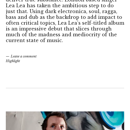
Lea Lea has taken the ambitious step to do
just that. Using dark electronica, soul, ragga,
bass and dub as the backdrop to add impact to
often critical topics, Lea Lea’s self-titled album
is an impressive debut that slices through
much of the madness and mediocrity of the
current state of music.
Leave a comment
Highlight