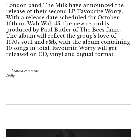
London band The Milk have announced the
release of their second LP 'Favourite Worry'.
With a release date scheduled for October
16th on Wah Wah 45, the new record is
produced by Paul Butler of The Bees fame.
The album will reflect the group's love of
1970s soul and r&b, with the album containing
10 songs in total. Favourite Worry will get
released on CD, vinyl and digital format.
Leave a comment
Daily