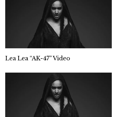
Lea Lea “AK-47” Video