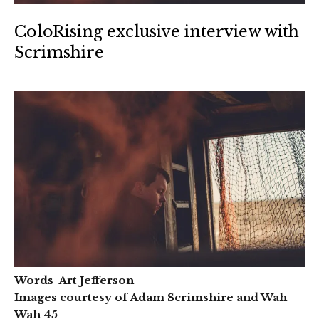
ColoRising exclusive interview with
Scrimshire
Words-Art Jefferson
Images courtesy of Adam Scrimshire and Wah
Wah 45