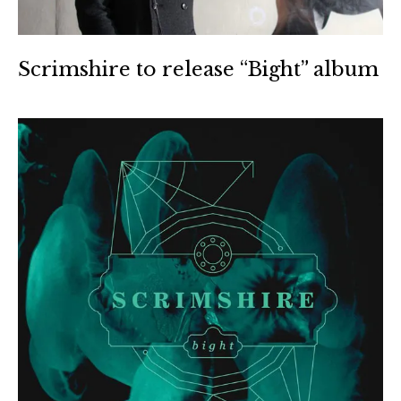
Scrimshire to release “Bight” album