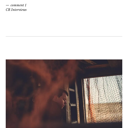
comment 1
CR Interviews