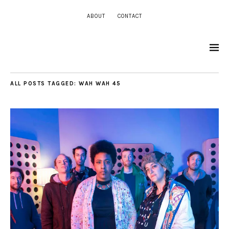
ABOUT
CONTACT
ALL POSTS TAGGED:
WAH WAH 45