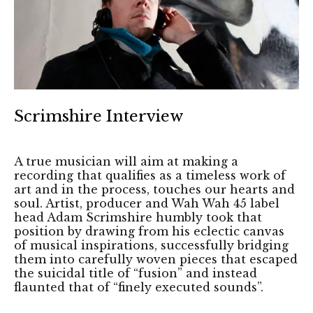
Scrimshire Interview
A true musician will aim at making a
recording that qualifies as a timeless work of
art and in the process, touches our hearts and
soul. Artist, producer and Wah Wah 45 label
head Adam Scrimshire humbly took that
position by drawing from his eclectic canvas
of musical inspirations, successfully bridging
them into carefully woven pieces that escaped
the suicidal title of “fusion” and instead
flaunted that of “finely executed sounds”.