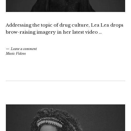
Addressing the topic of drug culture,
Lea Lea
drops
brow-raising imagery in her latest video …
Leave a comment
Music Videos