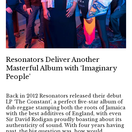
Resonators Deliver Another
Masterful Album with ‘Imaginary
People’
Back in 2012 Resonators released their debut
LP ‘The Constant’, a perfect five-star album of
dub reggae stamping both the roots of Jamaica
with the best additives of England, with even
Sir David Rodigan proudly boasting about its
authenticity of sound. With four years having
past, the big question was, how would