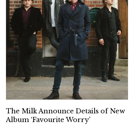
The Milk Announce Details of New
Album ‘Favourite Worry’