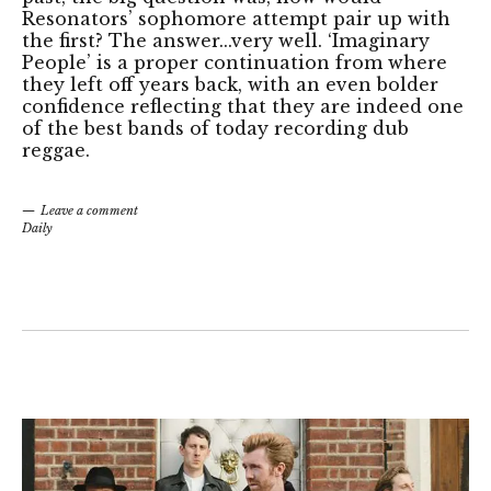
Resonators’ sophomore attempt pair up with
the first? The answer...very well. ‘Imaginary
People’ is a proper continuation from where
they left off years back, with an even bolder
confidence reflecting that they are indeed one
of the best bands of today recording dub
reggae.
Leave a comment
Daily