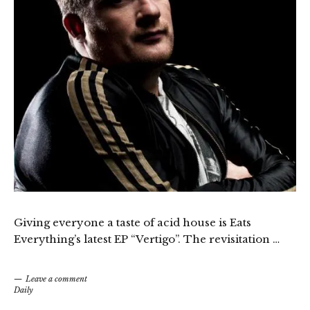
Giving everyone a taste of acid house is Eats
Everything’s latest EP “Vertigo”. The revisitation …
Leave a comment
Daily