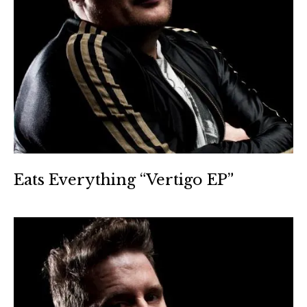
Eats Everything “Vertigo EP”