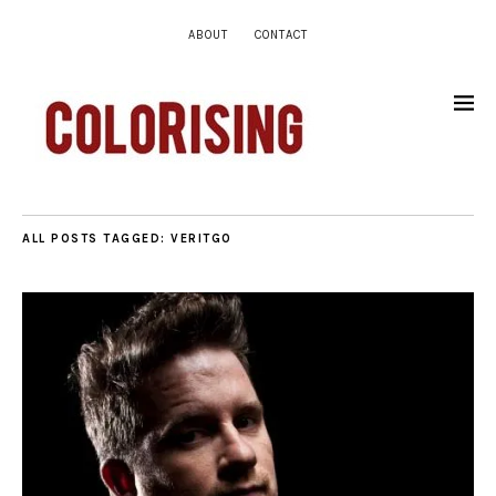
ABOUT
CONTACT
ALL POSTS TAGGED:
VERITGO