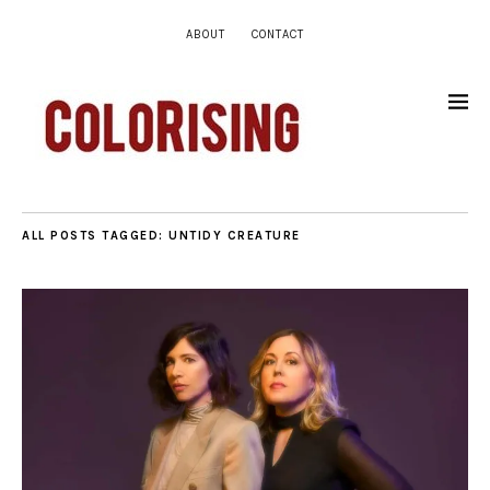
ABOUT
CONTACT
ALL POSTS TAGGED:
UNTIDY CREATURE