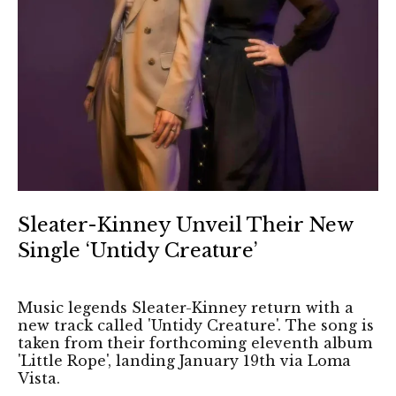
Sleater-Kinney Unveil Their New
Single ‘Untidy Creature’
Music legends Sleater-Kinney return with a
new track called 'Untidy Creature'. The song is
taken from their forthcoming eleventh album
'Little Rope', landing January 19th via Loma
Vista.