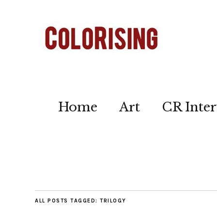
Home
Art
CR Inter
ALL POSTS TAGGED:
TRILOGY