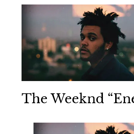
The Weeknd “En