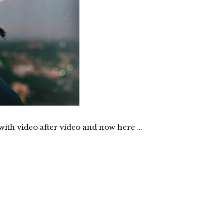
with video after video and now here …