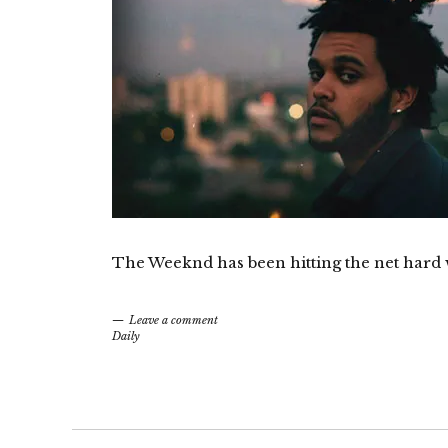
The Weeknd has been hitting the net hard 
Leave a comment
Daily