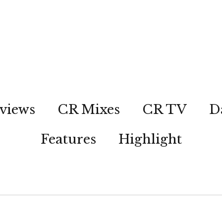
views
CR Mixes
CR TV
D
Features
Highlight