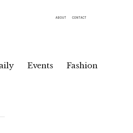
ABOUT
CONTACT
aily
Events
Fashion