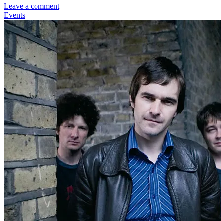
Leave a comment
Events