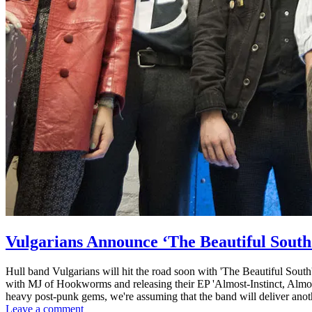
Vulgarians Announce ‘The Beautiful South
Hull band Vulgarians will hit the road soon with 'The Beautiful Sout
with MJ of Hookworms and releasing their EP 'Almost-Instinct, Almost
heavy post-punk gems, we're assuming that the band will deliver anot
Leave a comment