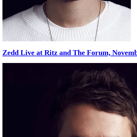
Zedd Live at Ritz and The Forum, Novemb