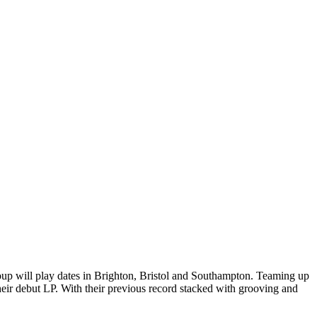
oup will play dates in Brighton, Bristol and Southampton. Teaming up
eir debut LP. With their previous record stacked with grooving and