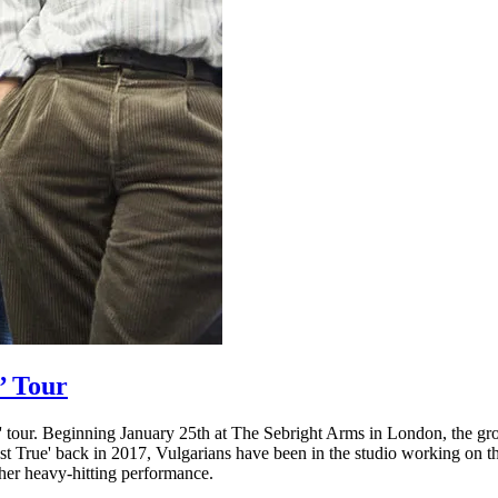
’ Tour
h' tour. Beginning January 25th at The Sebright Arms in London, the gr
 True' back in 2017, Vulgarians have been in the studio working on th
her heavy-hitting performance.