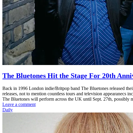
The Bluetones Hit the Stage For 20th Ann
Back in 1996 London indie/Britpop band The Bluetones released their
releases, not to mention countless tours and television appearanecs i
The Bluetones will perform across the UK until Sept. 27th, possibly mak
Leave a comment
Daily