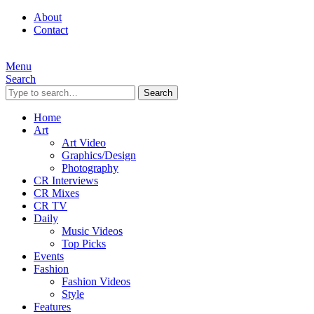
About
Contact
Menu
Search
Search
Home
Art
Art Video
Graphics/Design
Photography
CR Interviews
CR Mixes
CR TV
Daily
Music Videos
Top Picks
Events
Fashion
Fashion Videos
Style
Features