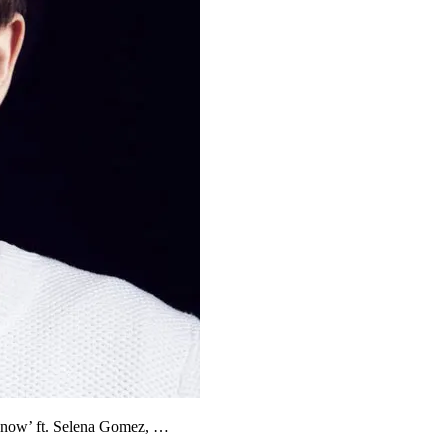
 Know’ ft. Selena Gomez, …