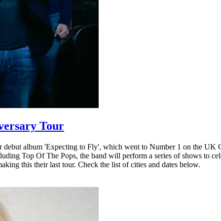
iversary Tour
 debut album 'Expecting to Fly', which went to Number 1 on the UK Cha
ncluding Top Of The Pops, the band will perform a series of shows to c
ing this their last tour. Check the list of cities and dates below.