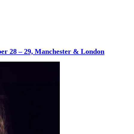
er 28 – 29, Manchester & London