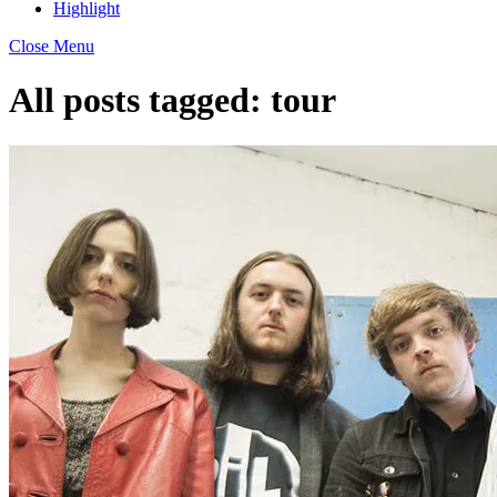
Highlight
Close Menu
All posts tagged:
tour