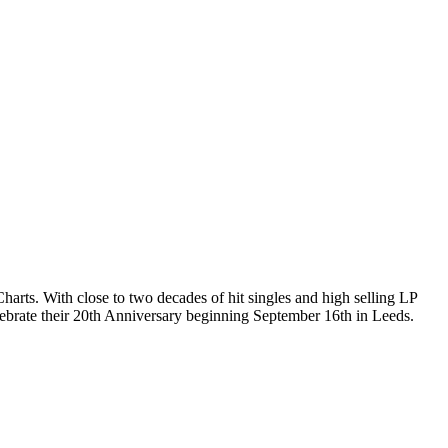
rts. With close to two decades of hit singles and high selling LP
elebrate their 20th Anniversary beginning September 16th in Leeds.