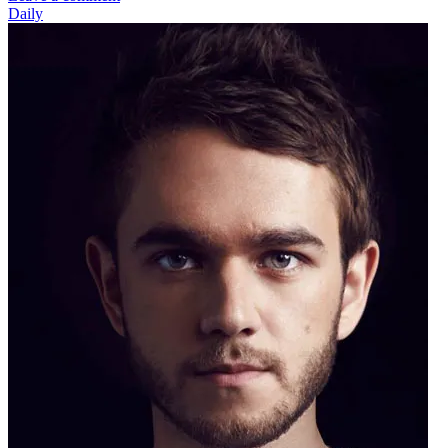
Daily