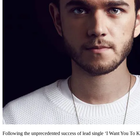
Following the unprecedented success of lead single ‘I Want You To