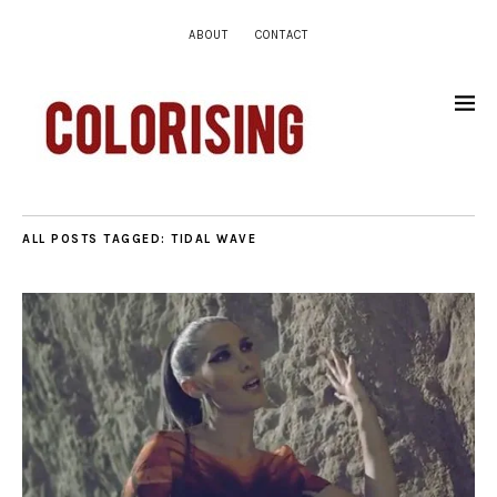
ABOUT
CONTACT
ALL POSTS TAGGED:
TIDAL WAVE