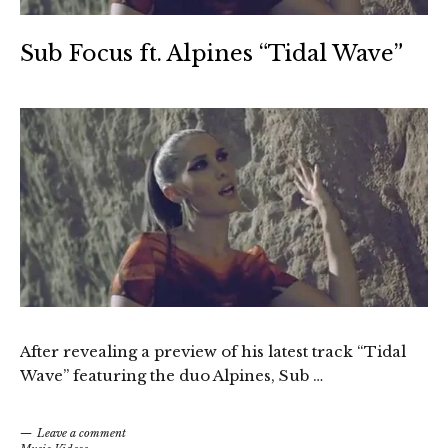
Sub Focus ft. Alpines “Tidal Wave”
After revealing a preview of his latest track “Tidal
Wave” featuring the duo Alpines, Sub …
Leave a comment