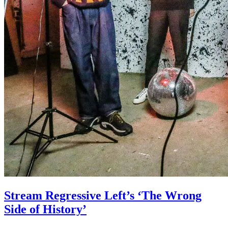
Stream Regressive Left’s ‘The Wrong
Side of History’