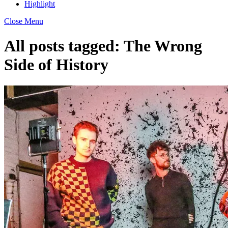
Highlight
Close Menu
All posts tagged:
The Wrong
Side of History