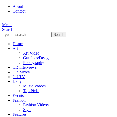
About
Contact
Menu
Search
Search
Home
Art
Art Video
Graphics/Design
Photography
CR Interviews
CR Mixes
CR TV
Daily
Music Videos
Top Picks
Events
Fashion
Fashion Videos
Style
Features