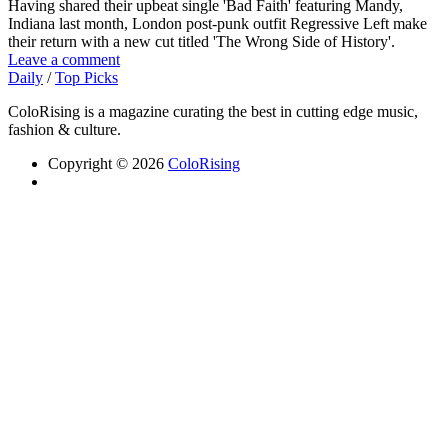
Having shared their upbeat single 'Bad Faith' featuring Mandy,
Indiana last month, London post-punk outfit Regressive Left make
their return with a new cut titled 'The Wrong Side of History'.
Leave a comment
Daily
/
Top Picks
ColoRising is a magazine curating the best in cutting edge music,
fashion & culture.
Copyright © 2026
ColoRising