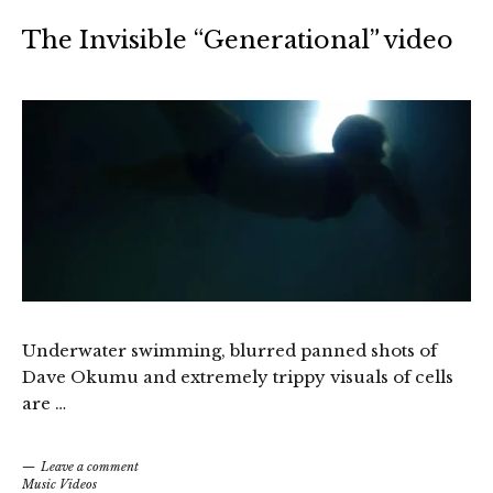
The Invisible “Generational” video
Underwater swimming, blurred panned shots of
Dave Okumu and extremely trippy visuals of cells
are …
Leave a comment
Music Videos