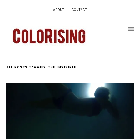
ABOUT
CONTACT
ALL POSTS TAGGED:
THE INVISIBLE